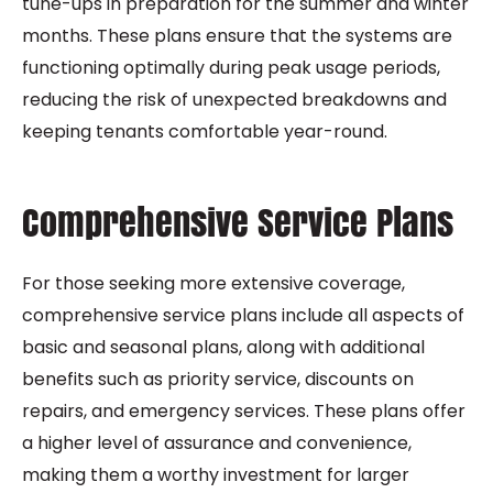
tune-ups in preparation for the summer and winter
months. These plans ensure that the systems are
functioning optimally during peak usage periods,
reducing the risk of unexpected breakdowns and
keeping tenants comfortable year-round.
Comprehensive Service Plans
For those seeking more extensive coverage,
comprehensive service plans include all aspects of
basic and seasonal plans, along with additional
benefits such as priority service, discounts on
repairs, and emergency services. These plans offer
a higher level of assurance and convenience,
making them a worthy investment for larger