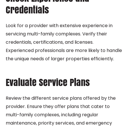
Credentials
Look for a provider with extensive experience in
servicing multi-family complexes. Verify their
credentials, certifications, and licenses.
Experienced professionals are more likely to handle
the unique needs of larger properties efficiently.
Evaluate Service Plans
Review the different service plans offered by the
provider. Ensure they offer plans that cater to
multi-family complexes, including regular
maintenance, priority services, and emergency