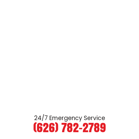
24/7 Emergency Service
(626) 782-2789