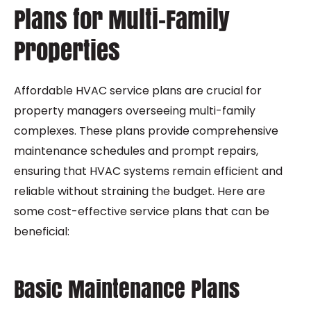
Plans for Multi-Family
Properties
Affordable HVAC service plans are crucial for
property managers overseeing multi-family
complexes. These plans provide comprehensive
maintenance schedules and prompt repairs,
ensuring that HVAC systems remain efficient and
reliable without straining the budget. Here are
some cost-effective service plans that can be
beneficial:
Basic Maintenance Plans