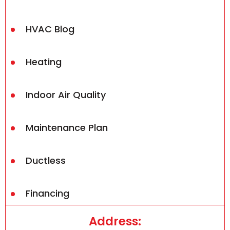
HVAC Blog
Heating
Indoor Air Quality
Maintenance Plan
Ductless
Financing
Address: