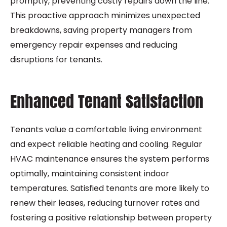
promptly, preventing costly repairs down the line.
This proactive approach minimizes unexpected
breakdowns, saving property managers from
emergency repair expenses and reducing
disruptions for tenants.
Enhanced Tenant Satisfaction
Tenants value a comfortable living environment
and expect reliable heating and cooling. Regular
HVAC maintenance ensures the system performs
optimally, maintaining consistent indoor
temperatures. Satisfied tenants are more likely to
renew their leases, reducing turnover rates and
fostering a positive relationship between property