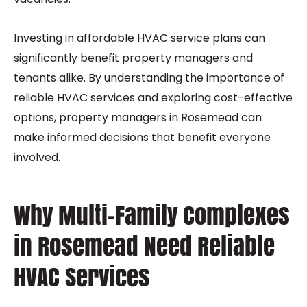
Investing in affordable HVAC service plans can
significantly benefit property managers and
tenants alike. By understanding the importance of
reliable HVAC services and exploring cost-effective
options, property managers in Rosemead can
make informed decisions that benefit everyone
involved.
Why Multi-Family Complexes
in Rosemead Need Reliable
HVAC Services