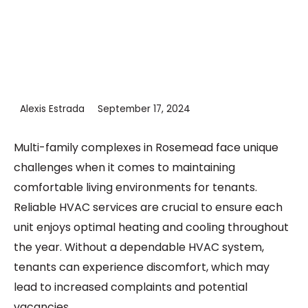
Alexis Estrada
September 17, 2024
Multi-family complexes in Rosemead face unique
challenges when it comes to maintaining
comfortable living environments for tenants.
Reliable HVAC services are crucial to ensure each
unit enjoys optimal heating and cooling throughout
the year. Without a dependable HVAC system,
tenants can experience discomfort, which may
lead to increased complaints and potential
vacancies.