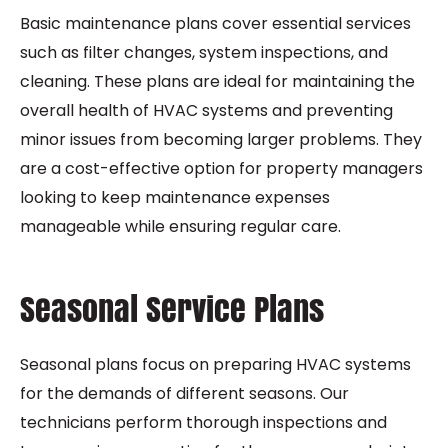
Basic maintenance plans cover essential services
such as filter changes, system inspections, and
cleaning. These plans are ideal for maintaining the
overall health of HVAC systems and preventing
minor issues from becoming larger problems. They
are a cost-effective option for property managers
looking to keep maintenance expenses
manageable while ensuring regular care.
Seasonal Service Plans
Seasonal plans focus on preparing HVAC systems
for the demands of different seasons. Our
technicians perform thorough inspections and