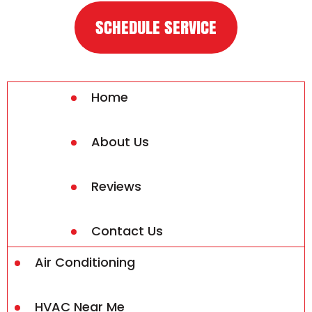
SCHEDULE SERVICE
Home
About Us
Reviews
Contact Us
Air Conditioning
HVAC Near Me