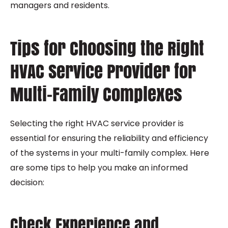
managers and residents.
Tips for Choosing the Right
HVAC Service Provider for
Multi-Family Complexes
Selecting the right HVAC service provider is
essential for ensuring the reliability and efficiency
of the systems in your multi-family complex. Here
are some tips to help you make an informed
decision:
Check Experience and