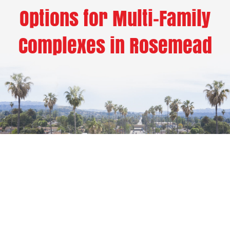
Options for Multi-Family
Complexes in Rosemead