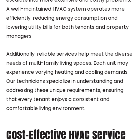
A well-maintained HVAC system operates more
efficiently, reducing energy consumption and
lowering utility bills for both tenants and property
managers.
Additionally, reliable services help meet the diverse
needs of multi-family living spaces. Each unit may
experience varying heating and cooling demands.
Our technicians specialize in understanding and
addressing these unique requirements, ensuring
that every tenant enjoys a consistent and
comfortable living environment.
Cost-Effective HVAC Service