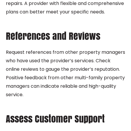
repairs. A provider with flexible and comprehensive
plans can better meet your specific needs.
References and Reviews
Request references from other property managers
who have used the provider’s services. Check
online reviews to gauge the provider’s reputation.
Positive feedback from other multi-family property
managers can indicate reliable and high-quality
service.
Assess Customer Support