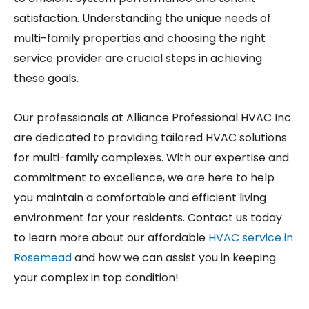
satisfaction. Understanding the unique needs of
multi-family properties and choosing the right
service provider are crucial steps in achieving
these goals.
Our professionals at Alliance Professional HVAC Inc
are dedicated to providing tailored HVAC solutions
for multi-family complexes. With our expertise and
commitment to excellence, we are here to help
you maintain a comfortable and efficient living
environment for your residents. Contact us today
to learn more about our affordable
HVAC service in
Rosemead
and how we can assist you in keeping
your complex in top condition!