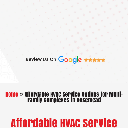
Skip
to
content
Review Us On
Home
»
Affordable HVAC Service Options for Multi-
Family Complexes in Rosemead
Affordable HVAC Service