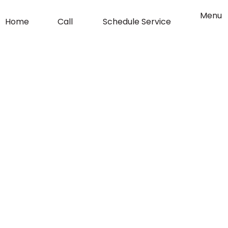
o
g
Flyout
Menu
Home
Call
Schedule Service
Menu
o
r
k
a
-
m
f