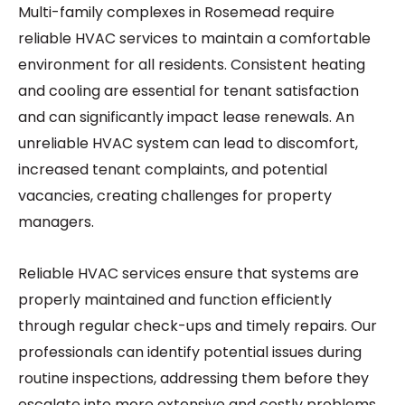
Multi-family complexes in Rosemead require
reliable HVAC services to maintain a comfortable
environment for all residents. Consistent heating
and cooling are essential for tenant satisfaction
and can significantly impact lease renewals. An
unreliable HVAC system can lead to discomfort,
increased tenant complaints, and potential
vacancies, creating challenges for property
managers.
Reliable HVAC services ensure that systems are
properly maintained and function efficiently
through regular check-ups and timely repairs. Our
professionals can identify potential issues during
routine inspections, addressing them before they
escalate into more extensive and costly problems.