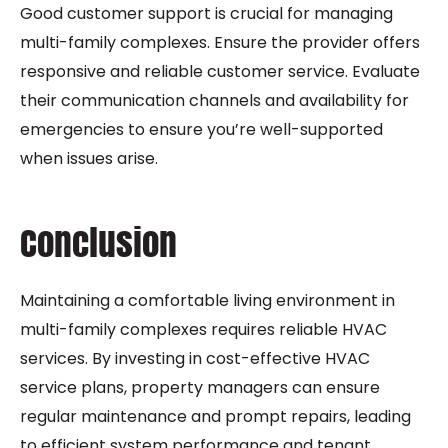
Good customer support is crucial for managing
multi-family complexes. Ensure the provider offers
responsive and reliable customer service. Evaluate
their communication channels and availability for
emergencies to ensure you’re well-supported
when issues arise.
Conclusion
Maintaining a comfortable living environment in
multi-family complexes requires reliable HVAC
services. By investing in cost-effective HVAC
service plans, property managers can ensure
regular maintenance and prompt repairs, leading
to efficient system performance and tenant