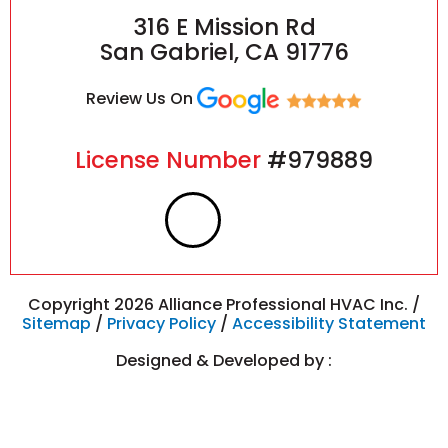
316 E Mission Rd
San Gabriel, CA 91776
Review Us On
License Number
#979889
F
I
a
n
c
s
Copyright 2026 Alliance Professional HVAC Inc. /
Sitemap
/
Privacy Policy
/
Accessibility Statement
e
t
Designed & Developed by :
b
a