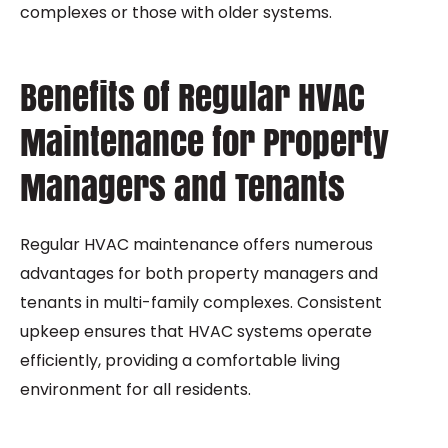
complexes or those with older systems.
Benefits of Regular HVAC
Maintenance for Property
Managers and Tenants
Regular HVAC maintenance offers numerous
advantages for both property managers and
tenants in multi-family complexes. Consistent
upkeep ensures that HVAC systems operate
efficiently, providing a comfortable living
environment for all residents.