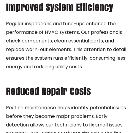
Improved System Efficiency
Regular inspections and tune-ups enhance the
performance of HVAC systems. Our professionals
check components, clean essential parts, and
replace worn-out elements. This attention to detail
ensures the system runs efficiently, consuming less
energy and reducing utility costs.
Reduced Repair Costs
Routine maintenance helps identify potential issues
before they become major problems. Early
detection allows our technicians to fix small issues