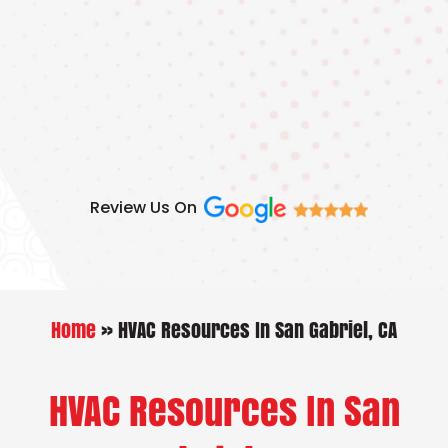
Skip
to
content
Review Us On
Home
»
HVAC Resources In San Gabriel, CA
HVAC Resources In San