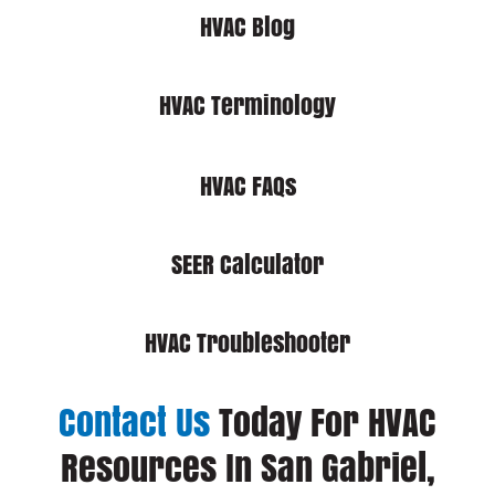
HVAC Blog
HVAC Terminology
HVAC FAQs
SEER Calculator
HVAC Troubleshooter
Contact Us
Today For HVAC
Resources In San Gabriel,