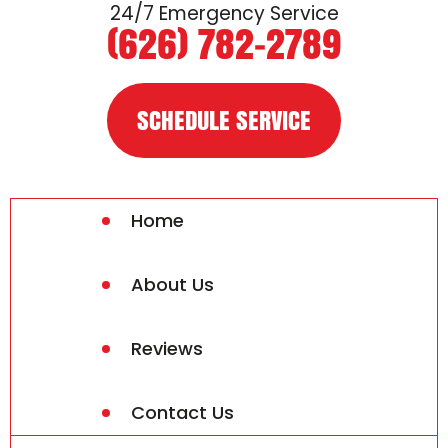
24/7 Emergency Service
(626) 782-2789
SCHEDULE SERVICE
Home
About Us
Reviews
Contact Us