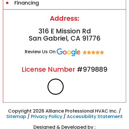
Financing
Address:
316 E Mission Rd
San Gabriel, CA 91776
Review Us On
License Number
#979889
F
I
a
n
c
s
Copyright 2026 Alliance Professional HVAC Inc. /
Sitemap
/
Privacy Policy
/
Accessibility Statement
e
t
Designed & Developed by :