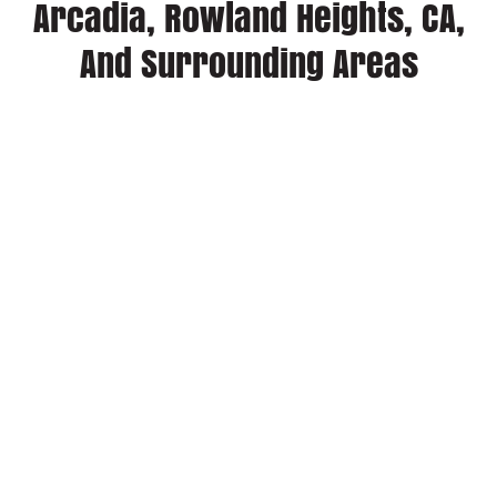
Arcadia, Rowland Heights, CA,
And Surrounding Areas