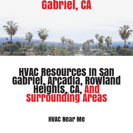
Gabriel, CA
HVAC Resources In San
Gabriel, Arcadia, Rowland
Heights, CA,
And
Surrounding Areas
HVAC Near Me