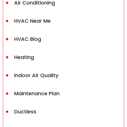
Air Conditioning
HVAC Near Me
HVAC Blog
Heating
Indoor Air Quality
Maintenance Plan
Ductless