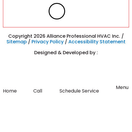
F
I
a
n
c
s
Copyright 2026 Alliance Professional HVAC Inc. /
Sitemap
/
Privacy Policy
/
Accessibility Statement
e
t
Designed & Developed by :
b
a
o
g
Flyout
Menu
Home
Call
Schedule Service
Menu
o
r
k
a
-
m