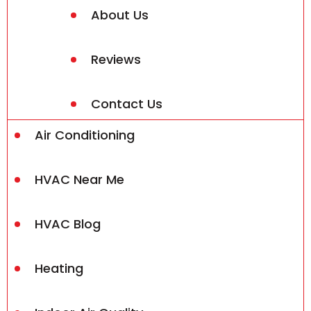
About Us
Reviews
Contact Us
Air Conditioning
HVAC Near Me
HVAC Blog
Heating