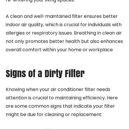
A clean and well-maintained filter ensures better
indoor air quality, which is crucial for individuals with
allergies or respiratory issues. Breathing in clean air
not only promotes better health but also enhances
overall comfort within your home or workplace
Signs of a Dirty Filter
Knowing when your air conditioner filter needs
attention is crucial to maintaining efficiency. Here
are some common signs that indicate your filter
might be due for cleaning or replacement: