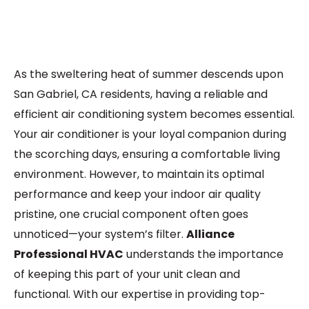
As the sweltering heat of summer descends upon
San Gabriel, CA residents, having a reliable and
efficient air conditioning system becomes essential.
Your air conditioner is your loyal companion during
the scorching days, ensuring a comfortable living
environment. However, to maintain its optimal
performance and keep your indoor air quality
pristine, one crucial component often goes
unnoticed—your system’s filter.
Alliance
Professional HVAC
understands the importance
of keeping this part of your unit clean and
functional. With our expertise in providing top-