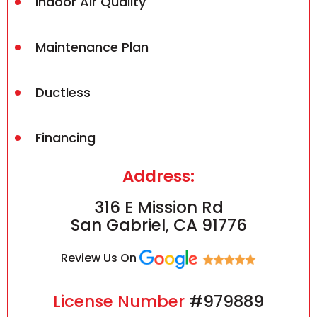
Indoor Air Quality
Maintenance Plan
Ductless
Financing
Address:
316 E Mission Rd
San Gabriel, CA 91776
Review Us On
License Number
#979889