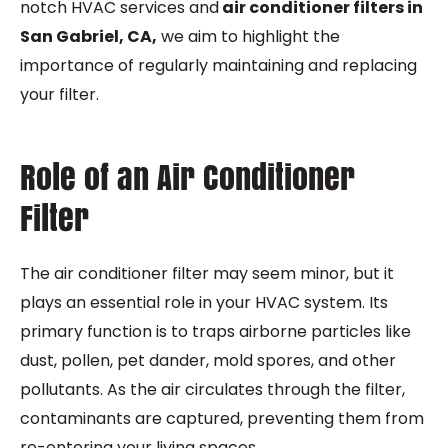
notch HVAC services and
air conditioner filters in
San Gabriel, CA,
we aim to highlight the
importance of regularly maintaining and replacing
your filter.
Role of an Air Conditioner
Filter
The air conditioner filter may seem minor, but it
plays an essential role in your HVAC system. Its
primary function is to traps airborne particles like
dust, pollen, pet dander, mold spores, and other
pollutants. As the air circulates through the filter,
contaminants are captured, preventing them from
re-entering your living spaces.