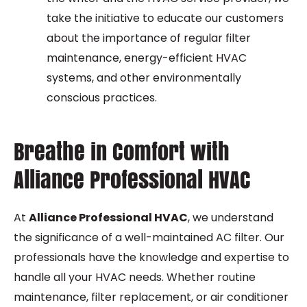
take the initiative to educate our customers
about the importance of regular filter
maintenance, energy-efficient HVAC
systems, and other environmentally
conscious practices.
Breathe in Comfort with
Alliance Professional HVAC
At
Alliance Professional HVAC
, we understand
the significance of a well-maintained AC filter. Our
professionals have the knowledge and expertise to
handle all your HVAC needs. Whether routine
maintenance, filter replacement, or air conditioner