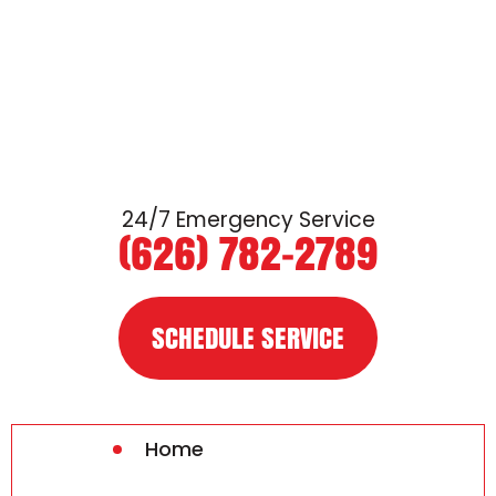
24/7 Emergency Service
(626) 782-2789
SCHEDULE SERVICE
Home