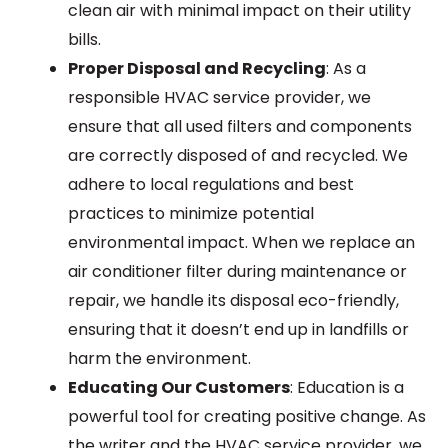
clean air with minimal impact on their utility
bills.
Proper Disposal and Recycling
: As a
responsible HVAC service provider, we
ensure that all used filters and components
are correctly disposed of and recycled. We
adhere to local regulations and best
practices to minimize potential
environmental impact. When we replace an
air conditioner filter during maintenance or
repair, we handle its disposal eco-friendly,
ensuring that it doesn’t end up in landfills or
harm the environment.
Educating Our Customers
: Education is a
powerful tool for creating positive change. As
the writer and the HVAC service provider, we