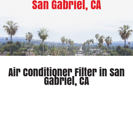
San Gabriel, CA
Air Conditioner Filter in San
Gabriel, CA