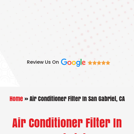
Skip
to
content
Review Us On
Home
»
Air Conditioner Filter In San Gabriel, CA
Air Conditioner Filter In