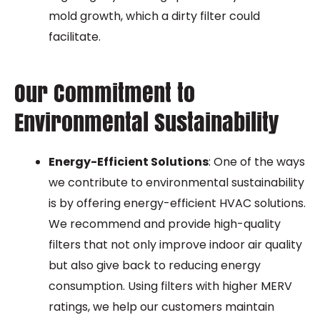
mold growth, which a dirty filter could
facilitate.
Our Commitment to
Environmental Sustainability
Energy-Efficient Solutions
: One of the ways
we contribute to environmental sustainability
is by offering energy-efficient HVAC solutions.
We recommend and provide high-quality
filters that not only improve indoor air quality
but also give back to reducing energy
consumption. Using filters with higher MERV
ratings, we help our customers maintain