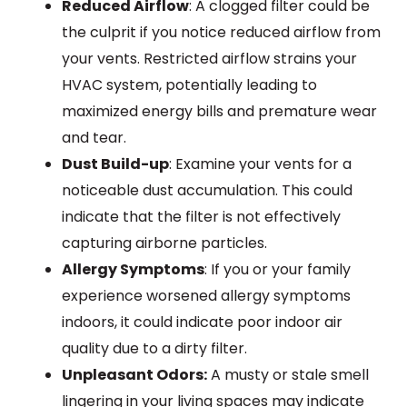
Reduced Airflow
: A clogged filter could be
the culprit if you notice reduced airflow from
your vents. Restricted airflow strains your
HVAC system, potentially leading to
maximized energy bills and premature wear
and tear.
Dust Build-up
: Examine your vents for a
noticeable dust accumulation. This could
indicate that the filter is not effectively
capturing airborne particles.
Allergy Symptoms
: If you or your family
experience worsened allergy symptoms
indoors, it could indicate poor indoor air
quality due to a dirty filter.
Unpleasant Odors:
A musty or stale smell
lingering in your living spaces may indicate