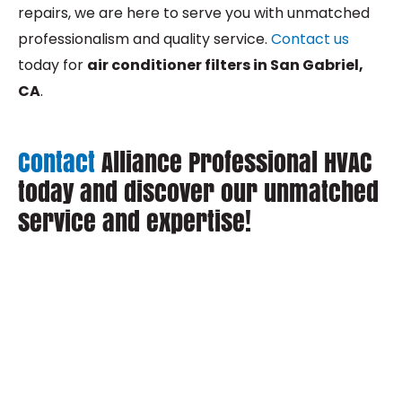
repairs, we are here to serve you with unmatched
professionalism and quality service.
Contact us
today for
air conditioner filters in San Gabriel,
CA
.
Contact
Alliance Professional HVAC
today and discover our unmatched
service and expertise!