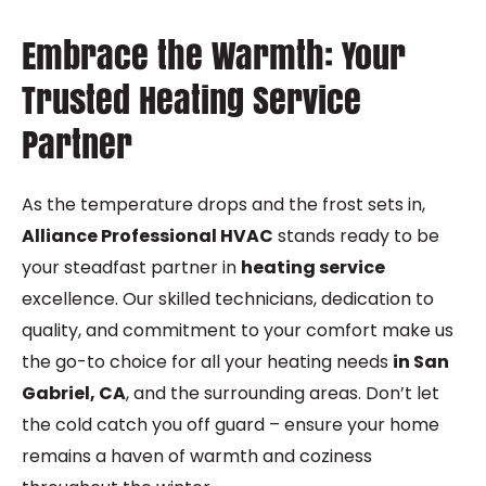
Embrace the Warmth: Your
Trusted Heating Service
Partner
As the temperature drops and the frost sets in,
Alliance Professional HVAC
stands ready to be
your steadfast partner in
heating service
excellence. Our skilled technicians, dedication to
quality, and commitment to your comfort make us
the go-to choice for all your heating needs
in San
Gabriel, CA
, and the surrounding areas. Don’t let
the cold catch you off guard – ensure your home
remains a haven of warmth and coziness