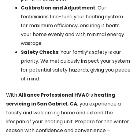
Calibration and Adjustment
: Our
technicians fine-tune your heating system
for maximum efficiency, ensuring it heats
your home evenly and with minimal energy
wastage.
Safety Checks
: Your family’s safety is our
priority. We meticulously inspect your system
for potential safety hazards, giving you peace
of mind.
With
Alliance Professional HVAC
‘s
heating
servicing in San Gabriel, CA
, you experience a
toasty and welcoming home and extend the
lifespan of your heating unit. Prepare for the winter
season with confidence and convenience –