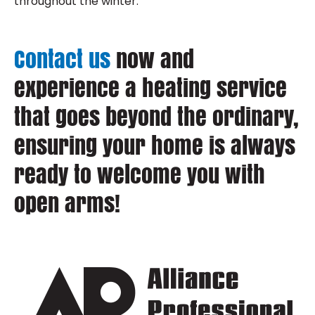
throughout the winter.
Contact us
now and
experience a heating service
that goes beyond the ordinary,
ensuring your home is always
ready to welcome you with
open arms!