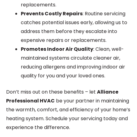
replacements.
Prevents Costly Repairs
: Routine servicing
catches potential issues early, allowing us to
address them before they escalate into
expensive repairs or replacements.
Promotes Indoor Air Quality
: Clean, well-
maintained systems circulate cleaner air,
reducing allergens and improving indoor air
quality for you and your loved ones.
Don’t miss out on these benefits – let
Alliance
Professional HVAC
be your partner in maintaining
the warmth, comfort, and efficiency of your home’s
heating system. Schedule your servicing today and
experience the difference.