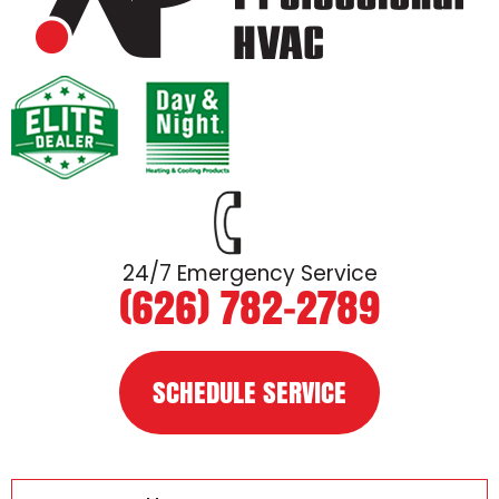
24/7 Emergency Service
(626) 782-2789
SCHEDULE SERVICE