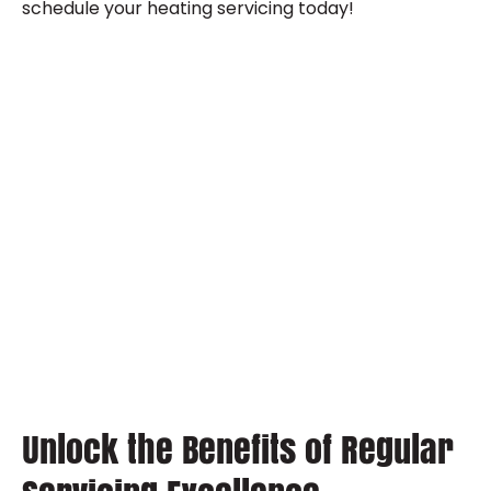
schedule your heating servicing today!
Unlock the Benefits of Regular