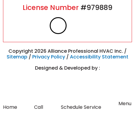
License Number
#979889
F
I
a
n
c
s
Copyright 2026 Alliance Professional HVAC Inc. /
Sitemap
/
Privacy Policy
/
Accessibility Statement
e
t
Designed & Developed by :
b
a
o
g
Flyout
Menu
Home
Call
Schedule Service
Menu
o
r
k
a