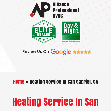
Skip
to
content
Review Us On
Home
»
Heating Service In San Gabriel, CA
Heating Service In San