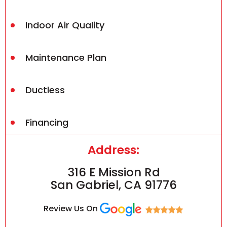
Indoor Air Quality
Maintenance Plan
Ductless
Financing
Address:
316 E Mission Rd
San Gabriel, CA 91776
Review Us On