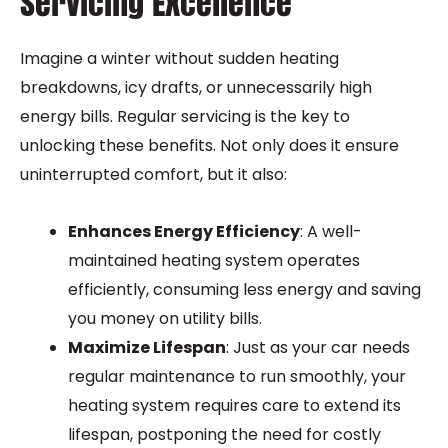
Servicing Excellence
Imagine a winter without sudden heating
breakdowns, icy drafts, or unnecessarily high
energy bills. Regular servicing is the key to
unlocking these benefits. Not only does it ensure
uninterrupted comfort, but it also:
Enhances Energy Efficiency
: A well-
maintained heating system operates
efficiently, consuming less energy and saving
you money on utility bills.
Maximize Lifespan
: Just as your car needs
regular maintenance to run smoothly, your
heating system requires care to extend its
lifespan, postponing the need for costly