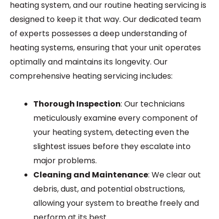
heating system, and our routine heating servicing is
designed to keep it that way. Our dedicated team
of experts possesses a deep understanding of
heating systems, ensuring that your unit operates
optimally and maintains its longevity. Our
comprehensive heating servicing includes:
Thorough Inspection
: Our technicians
meticulously examine every component of
your heating system, detecting even the
slightest issues before they escalate into
major problems.
Cleaning and Maintenance
: We clear out
debris, dust, and potential obstructions,
allowing your system to breathe freely and
perform at its best.