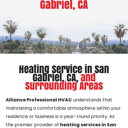
Gabriel, CA
Heating Service in San
Gabriel, CA,
and
Surrounding Areas
Alliance Professional HVAC
understands that
maintaining a comfortable atmosphere within your
residence or business is a year-round priority. As
the premier provider of
heating services in San