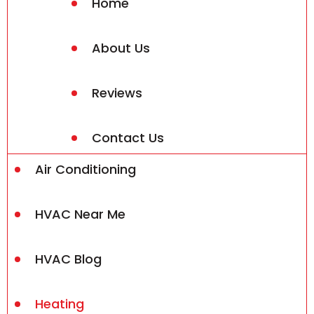
Home
About Us
Reviews
Contact Us
Air Conditioning
HVAC Near Me
HVAC Blog
Heating