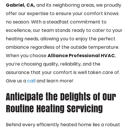
Gabriel, CA,
and its neighboring areas, we proudly
offer our expertise to ensure your comfort knows
no season. With a steadfast commitment to
excellence, our team stands ready to cater to your
heating needs, allowing you to enjoy the perfect
ambiance regardless of the outside temperature.
When you choose
Alliance Professional HVAC
,
you’re choosing quality, reliability, and the
assurance that your comfort is well taken care of.
Give us a
call
and learn more!
Anticipate the Delights of Our
Routine Heating Servicing
Behind every efficiently heated home lies a robust