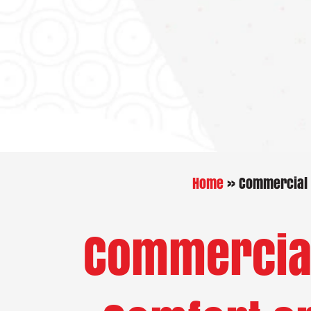
Home
»
Commercial H
Commercial