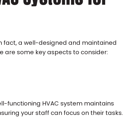
n fact, a well-designed and maintained
ere are some key aspects to consider:
well-functioning HVAC system maintains
ring your staff can focus on their tasks.