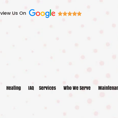
view Us On
Heating
IAQ
Services
Who We Serve
Maintena