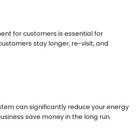
ent for customers is essential for
ustomers stay longer, re-visit, and
stem can significantly reduce your energy
usiness save money in the long run.