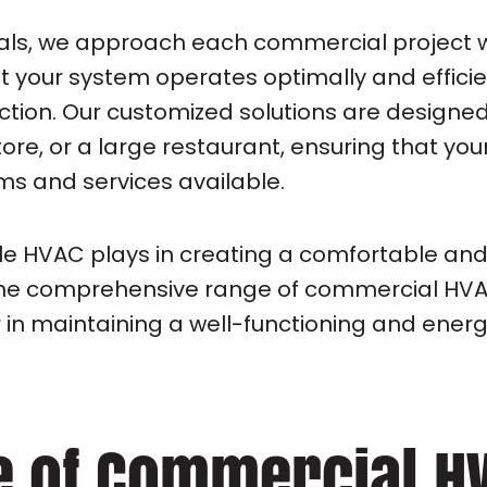
onals, we approach each commercial project 
at your system operates optimally and effic
ction. Our customized solutions are designed
store, or a large restaurant, ensuring that y
s and services available.
ole HVAC plays in creating a comfortable and
e the comprehensive range of commercial HVA
in maintaining a well-functioning and energ
e of Commercial H