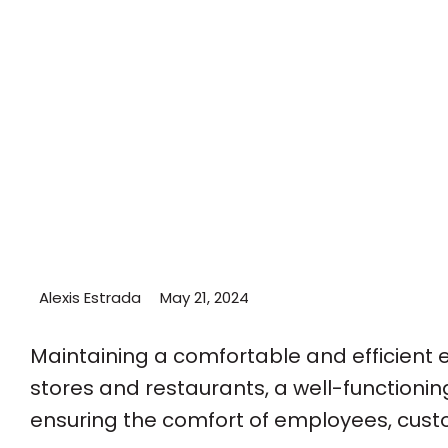
Alexis Estrada
May 21, 2024
Maintaining a comfortable and efficient e
stores and restaurants, a well-functioning
ensuring the comfort of employees, cust