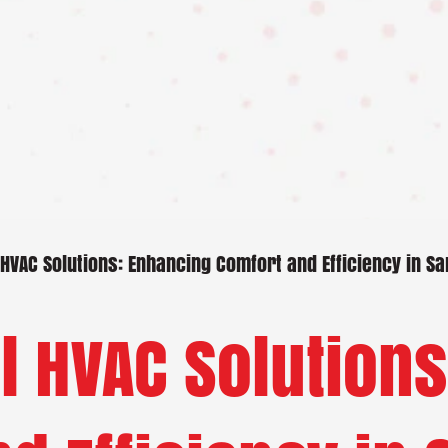
VAC Solutions: Enhancing Comfort and Efficiency in S
 HVAC Solutions