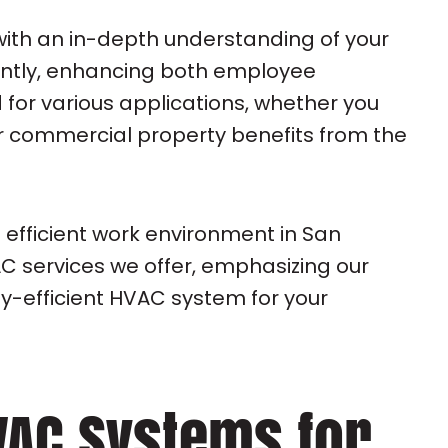
with an in-depth understanding of your
iently, enhancing both employee
 for various applications, whether you
our commercial property benefits from the
 efficient work environment in San
C services we offer, emphasizing our
y-efficient HVAC system for your
VAC Systems for