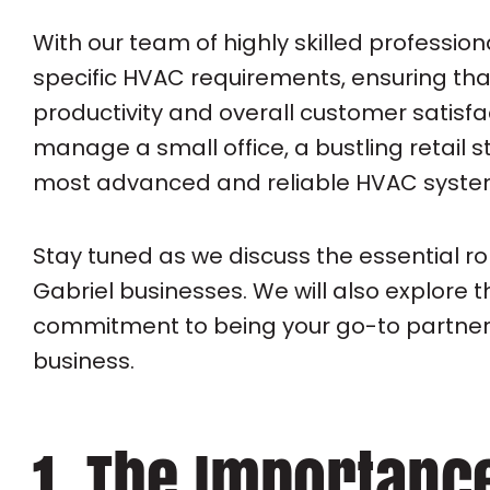
With our team of highly skilled professi
specific HVAC requirements, ensuring th
productivity and overall customer satisfa
manage a small office, a bustling retail 
most advanced and reliable HVAC system
Stay tuned as we discuss the essential r
Gabriel businesses. We will also explor
commitment to being your go-to partner 
business.
1. The Importanc