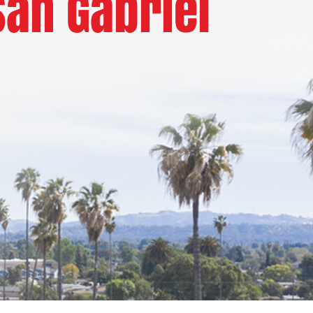
San Gabriel