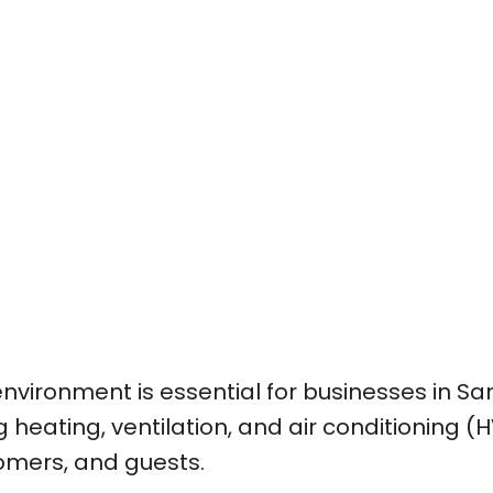
nvironment is essential for businesses in San
 heating, ventilation, and air conditioning (H
omers, and guests.