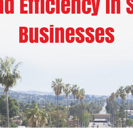
d Efficiency in 
Businesses