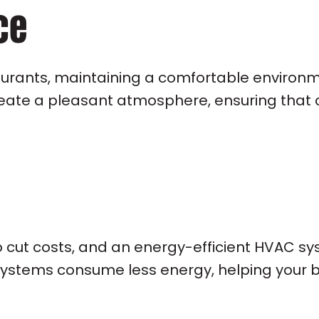
ce
taurants, maintaining a comfortable environm
eate a pleasant atmosphere, ensuring that c
o cut costs, and an energy-efficient HVAC sy
systems consume less energy, helping your b