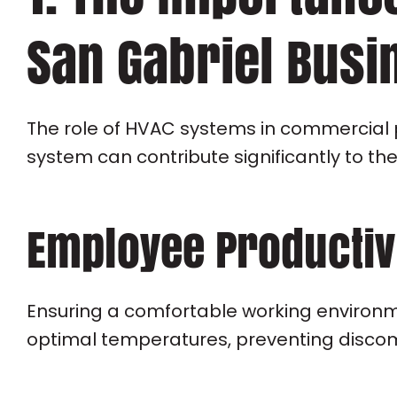
San Gabriel Busi
The role of HVAC systems in commercial 
system can contribute significantly to th
Employee Productiv
Ensuring a comfortable working environme
optimal temperatures, preventing discomf