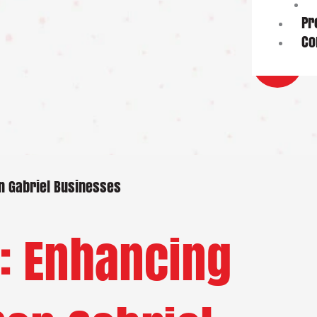
Pr
Co
an Gabriel Businesses
: Enhancing