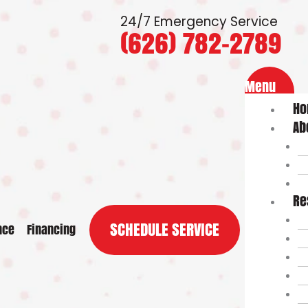
24/7 Emergency Service
(626) 782-2789
Flyout
Menu
Menu
H
Ab
Re
SCHEDULE SERVICE
nce
Financing