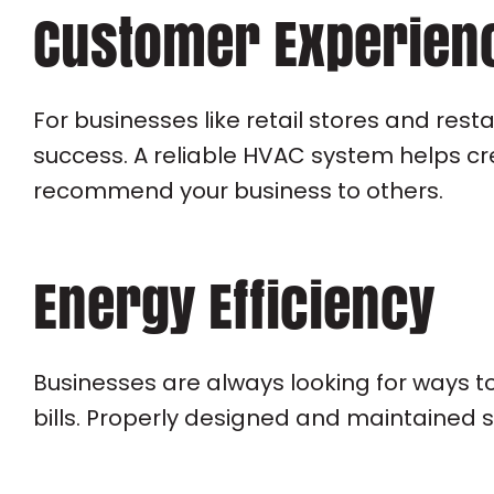
Customer Experien
For businesses like retail stores and res
success. A reliable HVAC system helps cr
recommend your business to others.
Energy Efficiency
Businesses are always looking for ways t
bills. Properly designed and maintained 