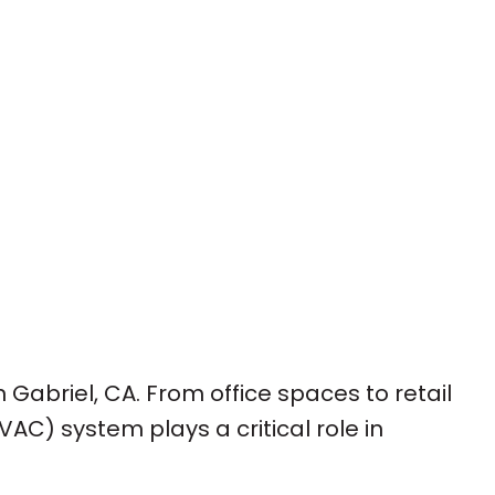
 Gabriel, CA. From office spaces to retail
VAC) system plays a critical role in