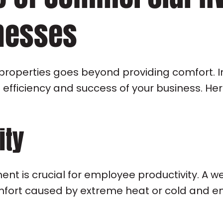
nesses
properties goes beyond providing comfort. I
e efficiency and success of your business. H
ity
nt is crucial for employee productivity. A 
ort caused by extreme heat or cold and ensu