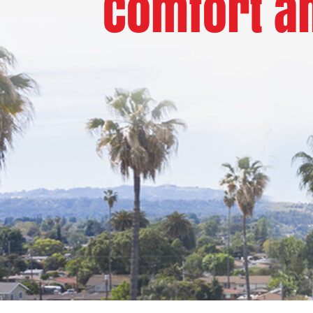
Comfort an