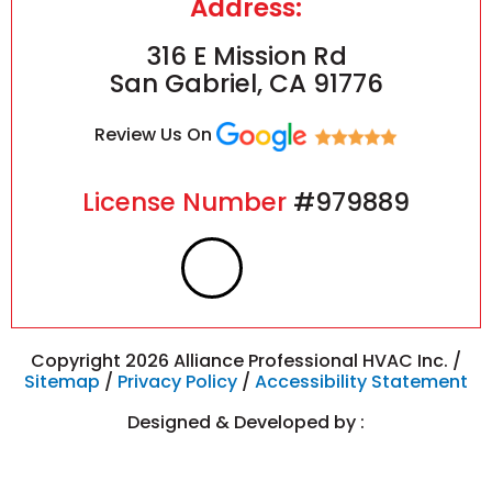
Address:
316 E Mission Rd
San Gabriel, CA 91776
Review Us On
License Number
#979889
F
I
a
n
c
s
Copyright 2026 Alliance Professional HVAC Inc. /
Sitemap
/
Privacy Policy
/
Accessibility Statement
e
t
Designed & Developed by :
b
a