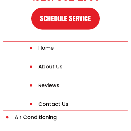
SCHEDULE SERVICE
Home
About Us
Reviews
Contact Us
Air Conditioning