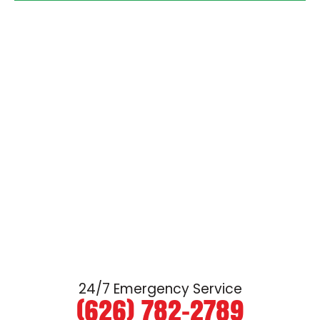
24/7 Emergency Service
(626) 782-2789