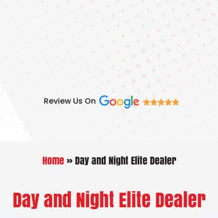
Skip
to
content
Review Us On
Home
»
Day and Night Elite Dealer
Day and Night Elite Dealer