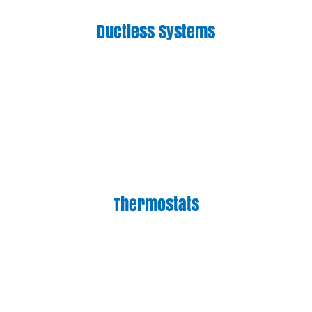
Ductless Systems
Thermostats