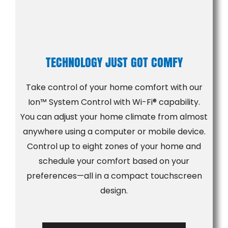
TECHNOLOGY JUST GOT COMFY
Take control of your home comfort with our
Ion™ System Control with Wi-Fi® capability.
You can adjust your home climate from almost
anywhere using a computer or mobile device.
Control up to eight zones of your home and
schedule your comfort based on your
preferences—all in a compact touchscreen
design.