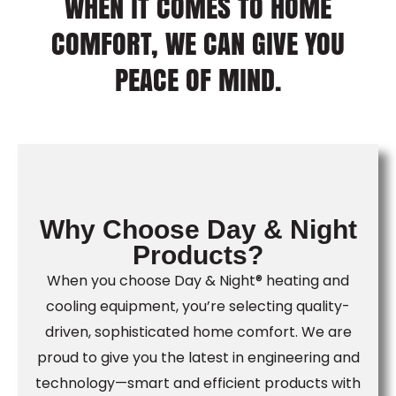
WHEN IT COMES TO HOME
COMFORT, WE CAN GIVE YOU
PEACE OF MIND.
Why Choose Day & Night
Products?
When you choose Day & Night® heating and
cooling equipment, you’re selecting quality-
driven, sophisticated home comfort. We are
proud to give you the latest in engineering and
technology—smart and efficient products with