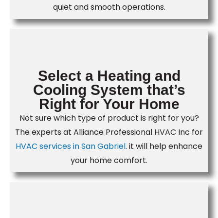
quiet and smooth operations.
Select a Heating and
Cooling System that’s
Right for Your Home
Not sure which type of product is right for you?
The experts at Alliance Professional HVAC Inc for
HVAC services in San Gabriel
. it will help enhance
your home comfort.