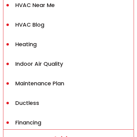
HVAC Near Me
HVAC Blog
Heating
Indoor Air Quality
Maintenance Plan
Ductless
Financing