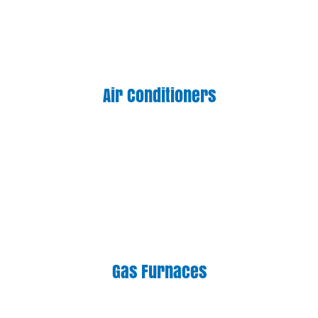
Air Conditioners
Gas Furnaces