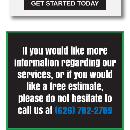
GET STARTED TODAY
If you would like more
information regarding our
services, or if you would
like a free estimate,
please do not hesitate to
call us at
(626) 782-2789