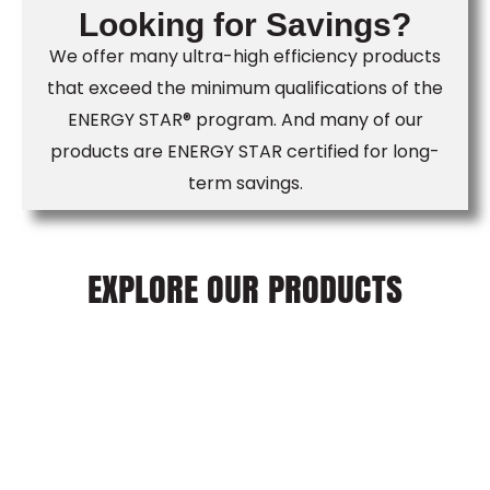
Looking for Savings?
We offer many ultra-high efficiency products
that exceed the minimum qualifications of the
ENERGY STAR® program. And many of our
products are ENERGY STAR certified for long-
term savings.
EXPLORE OUR PRODUCTS