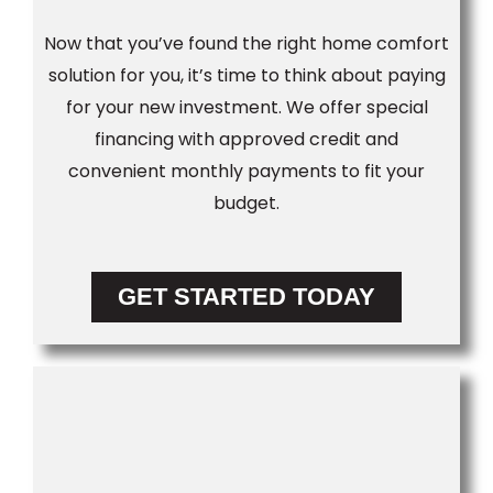
Now that you’ve found the right home comfort
solution for you, it’s time to think about paying
for your new investment. We offer special
financing with approved credit and
convenient monthly payments to fit your
budget.
GET STARTED TODAY