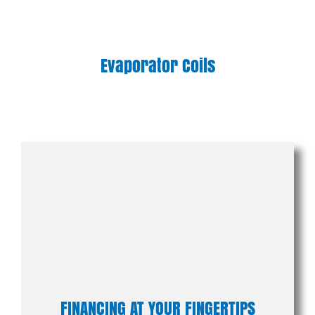
Evaporator Coils
FINANCING AT YOUR FINGERTIPS