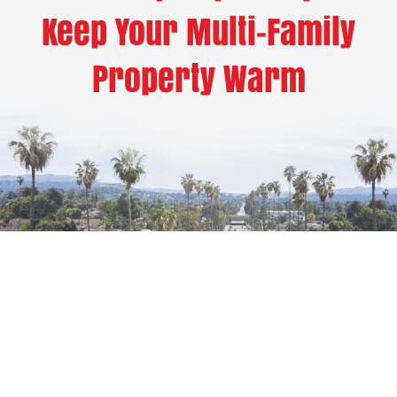
Keep Your Multi-Family
Property Warm