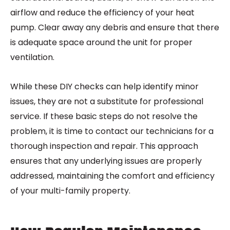
airflow and reduce the efficiency of your heat
pump. Clear away any debris and ensure that there
is adequate space around the unit for proper
ventilation.
While these DIY checks can help identify minor
issues, they are not a substitute for professional
service. If these basic steps do not resolve the
problem, it is time to contact our technicians for a
thorough inspection and repair. This approach
ensures that any underlying issues are properly
addressed, maintaining the comfort and efficiency
of your multi-family property.