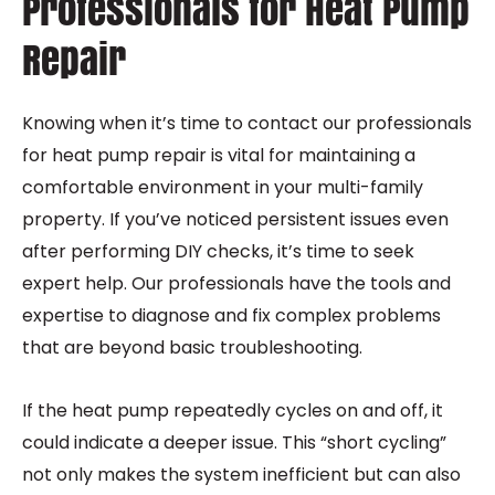
Professionals for Heat Pump
Repair
Knowing when it’s time to contact our professionals
for heat pump repair is vital for maintaining a
comfortable environment in your multi-family
property. If you’ve noticed persistent issues even
after performing DIY checks, it’s time to seek
expert help. Our professionals have the tools and
expertise to diagnose and fix complex problems
that are beyond basic troubleshooting.
If the heat pump repeatedly cycles on and off, it
could indicate a deeper issue. This “short cycling”
not only makes the system inefficient but can also