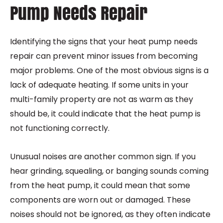
Pump Needs Repair
Identifying the signs that your heat pump needs
repair can prevent minor issues from becoming
major problems. One of the most obvious signs is a
lack of adequate heating. If some units in your
multi-family property are not as warm as they
should be, it could indicate that the heat pump is
not functioning correctly.
Unusual noises are another common sign. If you
hear grinding, squealing, or banging sounds coming
from the heat pump, it could mean that some
components are worn out or damaged. These
noises should not be ignored, as they often indicate