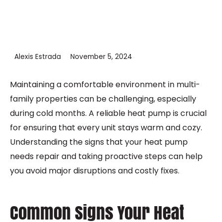
Alexis Estrada
November 5, 2024
Maintaining a comfortable environment in multi-
family properties can be challenging, especially
during cold months. A reliable heat pump is crucial
for ensuring that every unit stays warm and cozy.
Understanding the signs that your heat pump
needs repair and taking proactive steps can help
you avoid major disruptions and costly fixes.
Common Signs Your Heat