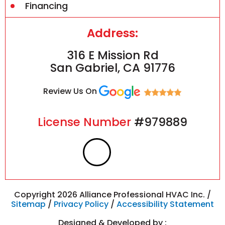
Financing
Address:
316 E Mission Rd
San Gabriel, CA 91776
Review Us On
License Number
#979889
F
I
a
n
c
s
Copyright 2026 Alliance Professional HVAC Inc. /
Sitemap
/
Privacy Policy
/
Accessibility Statement
Designed & Developed by :