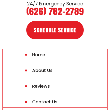
24/7 Emergency Service
(626) 782-2789
SCHEDULE SERVICE
Home
About Us
Reviews
Contact Us