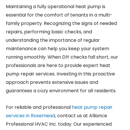
Maintaining a fully operational heat pump is
essential for the comfort of tenants in a multi-
family property. Recognizing the signs of needed
repairs, performing basic checks, and
understanding the importance of regular
maintenance can help you keep your system
running smoothly. When DIY checks fall short, our
professionals are here to provide expert heat
pump repair services. Investing in this proactive
approach prevents extensive issues and
guarantees a cozy environment for all residents.
For reliable and professional
heat pump repair
services in Rosemead
, contact us at Alliance
Professional HVAC Inc. today. Our experienced