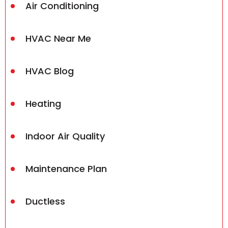
Air Conditioning
HVAC Near Me
HVAC Blog
Heating
Indoor Air Quality
Maintenance Plan
Ductless