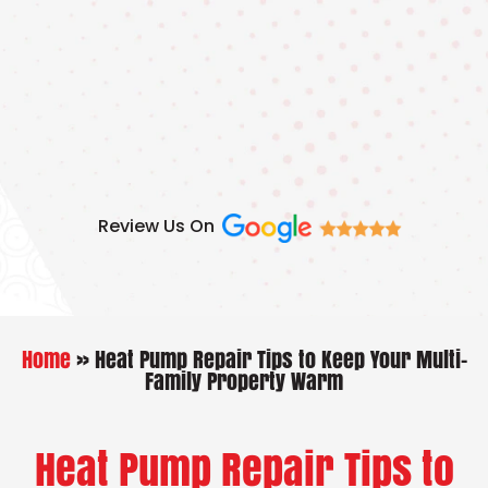
Skip
to
content
Review Us On
Home
»
Heat Pump Repair Tips to Keep Your Multi-
Family Property Warm
Heat Pump Repair Tips to