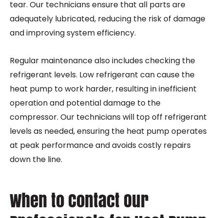
tear. Our technicians ensure that all parts are
adequately lubricated, reducing the risk of damage
and improving system efficiency.
Regular maintenance also includes checking the
refrigerant levels. Low refrigerant can cause the
heat pump to work harder, resulting in inefficient
operation and potential damage to the
compressor. Our technicians will top off refrigerant
levels as needed, ensuring the heat pump operates
at peak performance and avoids costly repairs
down the line.
When to Contact Our