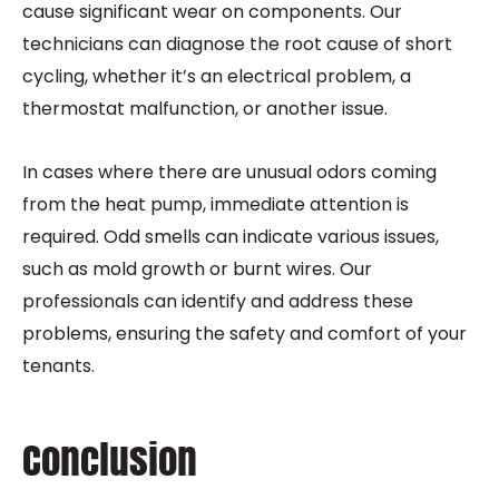
cause significant wear on components. Our
technicians can diagnose the root cause of short
cycling, whether it’s an electrical problem, a
thermostat malfunction, or another issue.
In cases where there are unusual odors coming
from the heat pump, immediate attention is
required. Odd smells can indicate various issues,
such as mold growth or burnt wires. Our
professionals can identify and address these
problems, ensuring the safety and comfort of your
tenants.
Conclusion