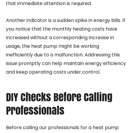
that immediate attention is required.
Another indicator is a sudden spike in energy bills. If
you notice that the monthly heating costs have
increased without a corresponding increase in
usage, the heat pump might be working
inefficiently due to a malfunction. Addressing this
issue promptly can help maintain energy efficiency
and keep operating costs under control.
DIY Checks Before Calling
Professionals
Before calling our professionals for a heat pump