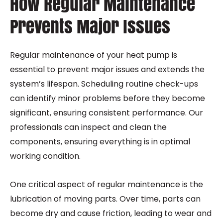
How Regular Maintenance
Prevents Major Issues
Regular maintenance of your heat pump is
essential to prevent major issues and extends the
system’s lifespan. Scheduling routine check-ups
can identify minor problems before they become
significant, ensuring consistent performance. Our
professionals can inspect and clean the
components, ensuring everything is in optimal
working condition.
One critical aspect of regular maintenance is the
lubrication of moving parts. Over time, parts can
become dry and cause friction, leading to wear and