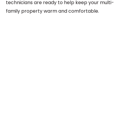
technicians are ready to help keep your multi-
family property warm and comfortable.