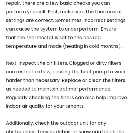
repair, there are a few basic checks you can
perform yourself. First, make sure the thermostat
settings are correct. Sometimes, incorrect settings
can cause the system to underperform. Ensure
that the thermostat is set to the desired
temperature and mode (heating in cold months).
Next, inspect the air filters. Clogged or dirty filters
can restrict airflow, causing the heat pump to work
harder than necessary. Replace or clean the filters
as needed to maintain optimal performance.
Regularly checking the filters can also help improve
indoor air quality for your tenants.
Additionally, check the outdoor unit for any
obstructions. Leaves, debris, or snow can block the