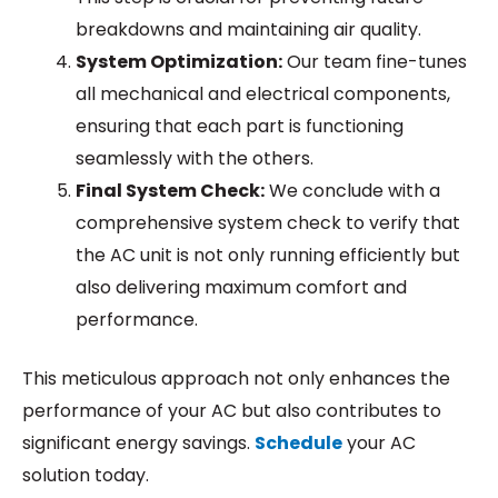
breakdowns and maintaining air quality.
System Optimization:
Our team fine-tunes
all mechanical and electrical components,
ensuring that each part is functioning
seamlessly with the others.
Final System Check:
We conclude with a
comprehensive system check to verify that
the AC unit is not only running efficiently but
also delivering maximum comfort and
performance.
This meticulous approach not only enhances the
performance of your AC but also contributes to
significant energy savings.
Schedule
your AC
solution today.