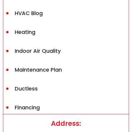
HVAC Blog
Heating
Indoor Air Quality
Maintenance Plan
Ductless
Financing
Address: