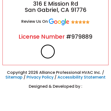
316 E Mission Rd
San Gabriel, CA 91776
Review Us On
License Number
#979889
F
I
a
n
c
s
Copyright 2026 Alliance Professional HVAC Inc. /
Sitemap
/
Privacy Policy
/
Accessibility Statement
e
t
Designed & Developed by :
b
a