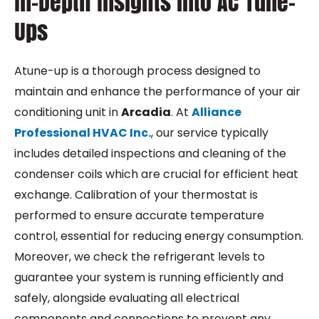
In-Depth Insights into AC Tune-
Ups
A
tune-up
is a thorough process designed to
maintain and enhance the performance of your air
conditioning unit in
Arcadia
. At
Alliance
Professional HVAC Inc.
, our service typically
includes detailed inspections and cleaning of the
condenser coils which are crucial for efficient heat
exchange. Calibration of your thermostat is
performed to ensure accurate temperature
control, essential for reducing energy consumption.
Moreover, we check the refrigerant levels to
guarantee your system is running efficiently and
safely, alongside evaluating all electrical
components and connections to prevent any