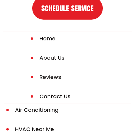
SCHEDULE SERVICE
Home
About Us
Reviews
Contact Us
Air Conditioning
HVAC Near Me