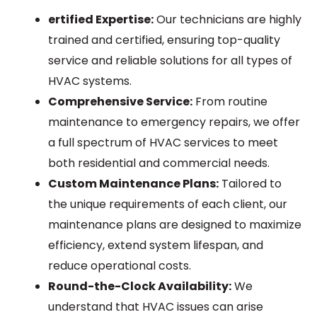
ertified Expertise:
Our technicians are highly
trained and certified, ensuring top-quality
service and reliable solutions for all types of
HVAC systems.
Comprehensive Service:
From routine
maintenance to emergency repairs, we offer
a full spectrum of HVAC services to meet
both residential and commercial needs.
Custom Maintenance Plans:
Tailored to
the unique requirements of each client, our
maintenance plans are designed to maximize
efficiency, extend system lifespan, and
reduce operational costs.
Round-the-Clock Availability:
We
understand that HVAC issues can arise