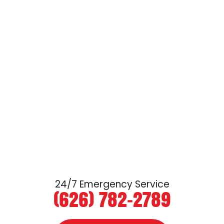
24/7 Emergency Service
(626) 782-2789