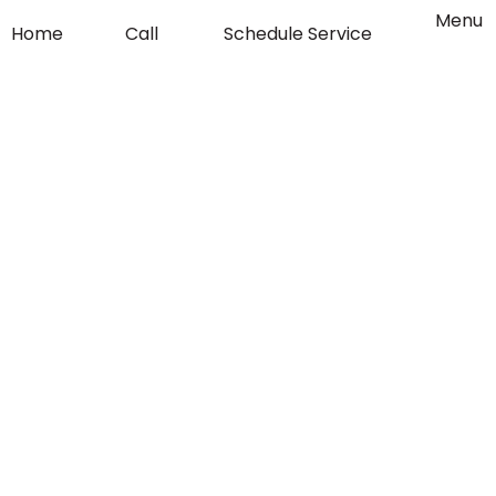
o
g
Flyout
Menu
Home
Call
Schedule Service
Menu
o
r
k
a
-
m
f