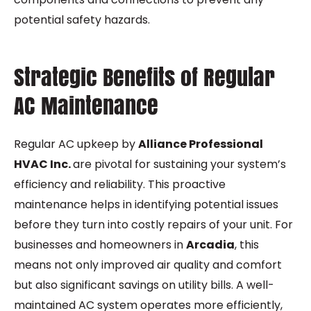
potential safety hazards.
Strategic Benefits of Regular
AC Maintenance
Regular
AC upkeep
by
Alliance Professional
HVAC Inc.
are pivotal for sustaining your system’s
efficiency and reliability. This proactive
maintenance helps in identifying potential issues
before they turn into costly repairs of your unit. For
businesses and homeowners in
Arcadia
, this
means not only improved air quality and comfort
but also significant savings on utility bills. A well-
maintained AC system operates more efficiently,