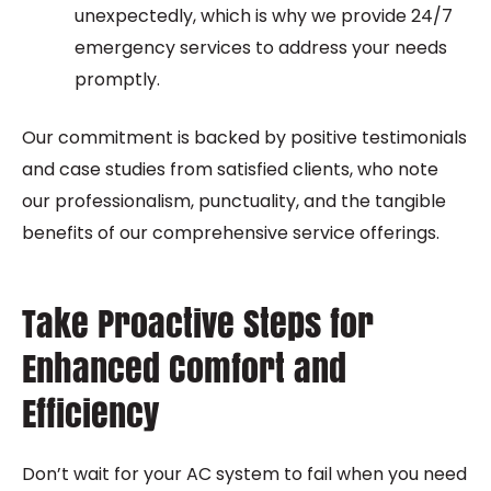
unexpectedly, which is why we provide 24/7
emergency services to address your needs
promptly.
Our commitment is backed by positive testimonials
and case studies from satisfied clients, who note
our professionalism, punctuality, and the tangible
benefits of our comprehensive service offerings.
Take Proactive Steps for
Enhanced Comfort and
Efficiency
Don’t wait for your AC system to fail when you need