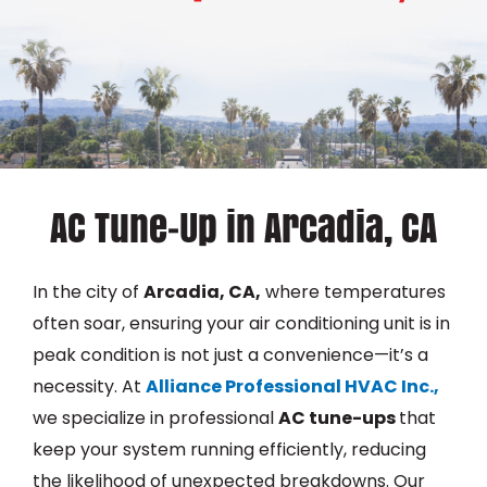
AC Tune-Up in Arcadia, CA
In the city of
Arcadia, CA,
where temperatures
often soar, ensuring your air conditioning unit is in
peak condition is not just a convenience—it’s a
necessity. At
Alliance Professional HVAC Inc.,
we specialize in professional
AC tune-ups
that
keep your system running efficiently, reducing
the likelihood of unexpected breakdowns. Our