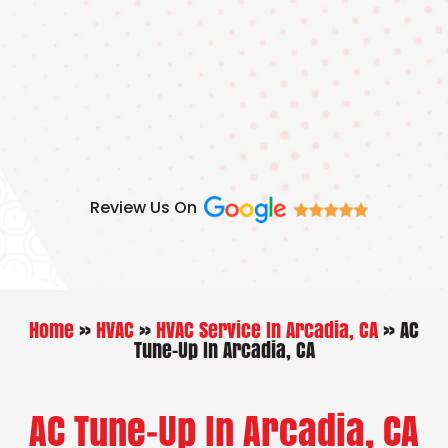
Skip
to
content
Review Us On
Home
»
HVAC
»
HVAC Service In Arcadia, CA
»
AC
Tune-Up In Arcadia, CA
AC Tune-Up In Arcadia, CA