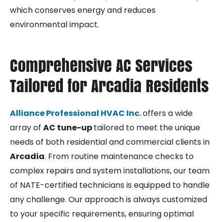
which conserves energy and reduces
environmental impact.
Comprehensive AC Services
Tailored for Arcadia Residents
Alliance Professional HVAC Inc.
offers a wide
array of
AC tune-up
tailored to meet the unique
needs of both residential and commercial clients in
Arcadia
. From routine maintenance checks to
complex repairs and system installations, our team
of NATE-certified technicians is equipped to handle
any challenge. Our approach is always customized
to your specific requirements, ensuring optimal