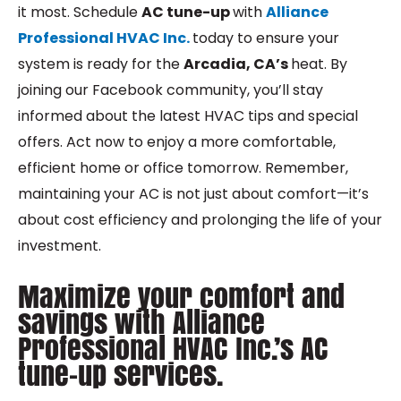
it most. Schedule
AC tune-up
with
Alliance
Professional HVAC Inc.
today to ensure your
system is ready for the
Arcadia, CA’s
heat. By
joining our Facebook community, you’ll stay
informed about the latest HVAC tips and special
offers. Act now to enjoy a more comfortable,
efficient home or office tomorrow. Remember,
maintaining your AC is not just about comfort—it’s
about cost efficiency and prolonging the life of your
investment.
Maximize your comfort and
savings with Alliance
Professional HVAC Inc.’s AC
tune-up services.