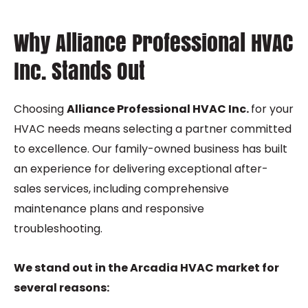
Why Alliance Professional HVAC
Inc. Stands Out
Choosing
Alliance Professional HVAC Inc.
for your
HVAC needs means selecting a partner committed
to excellence. Our family-owned business has built
an experience for delivering exceptional after-
sales services, including comprehensive
maintenance plans and responsive
troubleshooting.
We stand out in the Arcadia HVAC market for
several reasons: