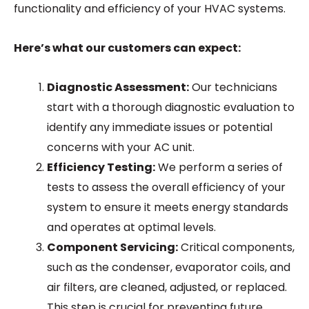
functionality and efficiency of your HVAC systems.
Here’s what our customers can expect:
Diagnostic Assessment:
Our technicians
start with a thorough diagnostic evaluation to
identify any immediate issues or potential
concerns with your AC unit.
Efficiency Testing:
We perform a series of
tests to assess the overall efficiency of your
system to ensure it meets energy standards
and operates at optimal levels.
Component Servicing:
Critical components,
such as the condenser, evaporator coils, and
air filters, are cleaned, adjusted, or replaced.
This step is crucial for preventing future