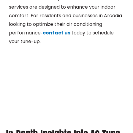
services are designed to enhance your indoor
comfort. For residents and businesses in Arcadia
looking to optimize their air conditioning
performance,
contact us
today to schedule
your tune-up.