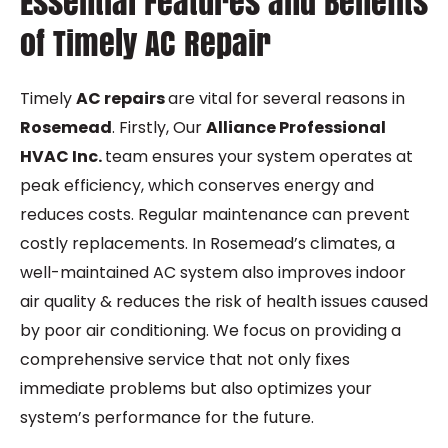
Essential Features and Benefits
of Timely AC Repair
Timely
AC repairs
are vital for several reasons in
Rosemead
. Firstly, Our
Alliance Professional
HVAC Inc.
team ensures your system operates at
peak efficiency, which conserves energy and
reduces costs. Regular maintenance can prevent
costly replacements. In Rosemead’s climates, a
well-maintained AC system also improves indoor
air quality & reduces the risk of health issues caused
by poor air conditioning. We focus on providing a
comprehensive service that not only fixes
immediate problems but also optimizes your
system’s performance for the future.