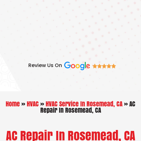
Skip
to
content
Review Us On
Home
»
HVAC
»
HVAC Service In Rosemead, CA
»
AC
Repair In Rosemead, CA
AC Repair In Rosemead, CA