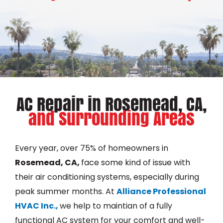
AC Repair in Rosemead, CA,
and Surrounding Areas
Every year, over 75% of homeowners in
Rosemead, CA,
face some kind of issue with
their air conditioning systems, especially during
peak summer months. At
Alliance Professional
HVAC Inc.,
we help to maintian of a fully
functional AC system for your comfort and well-