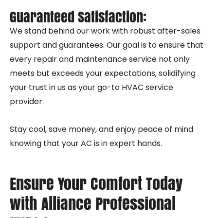
Guaranteed Satisfaction:
We stand behind our work with robust after-sales
support and guarantees. Our goal is to ensure that
every repair and maintenance service not only
meets but exceeds your expectations, solidifying
your trust in us as your go-to HVAC service
provider.
Stay cool, save money, and enjoy peace of mind
knowing that your AC is in expert hands.
Ensure Your Comfort Today
with Alliance Professional