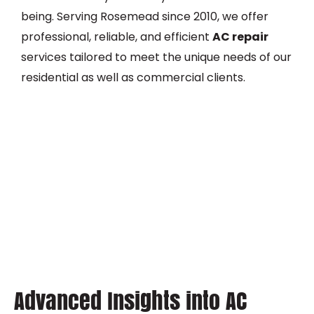
being. Serving Rosemead since 2010, we offer
professional, reliable, and efficient
AC repair
services tailored to meet the unique needs of our
residential as well as commercial clients.
Advanced Insights into AC