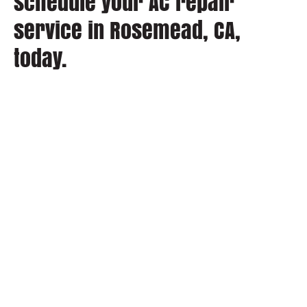
schedule your AC repair
service in Rosemead, CA,
today.