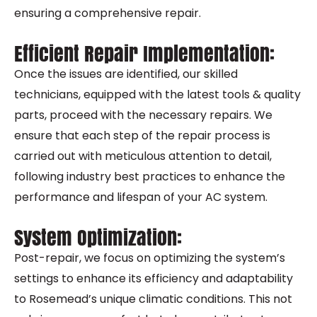
ensuring a comprehensive repair.
Efficient Repair Implementation:
Once the issues are identified, our skilled
technicians, equipped with the latest tools & quality
parts, proceed with the necessary repairs. We
ensure that each step of the repair process is
carried out with meticulous attention to detail,
following industry best practices to enhance the
performance and lifespan of your AC system.
System Optimization:
Post-repair, we focus on optimizing the system’s
settings to enhance its efficiency and adaptability
to Rosemead’s unique climatic conditions. This not