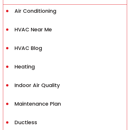
Air Conditioning
HVAC Near Me
HVAC Blog
Heating
Indoor Air Quality
Maintenance Plan
Ductless