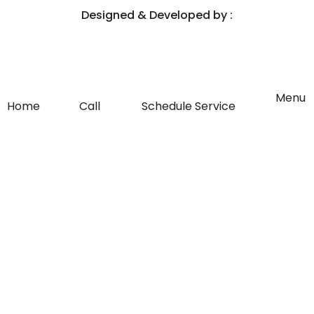
e
t
Designed & Developed by :
b
a
o
g
Flyout
Menu
Home
Call
Schedule Service
Menu
o
r
k
a
-
m
f