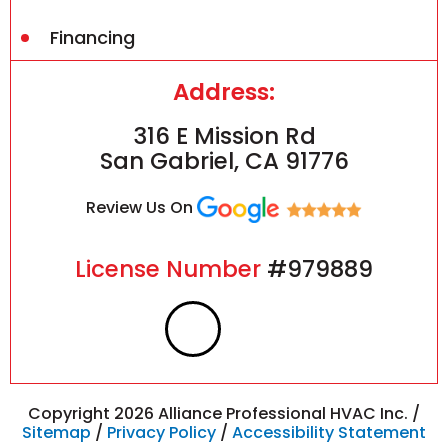
Financing
Address:
316 E Mission Rd
San Gabriel, CA 91776
Review Us On
License Number
#979889
F
I
a
n
c
s
Copyright 2026 Alliance Professional HVAC Inc. /
Sitemap
/
Privacy Policy
/
Accessibility Statement