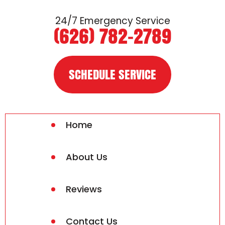
24/7 Emergency Service
(626) 782-2789
SCHEDULE SERVICE
Home
About Us
Reviews
Contact Us