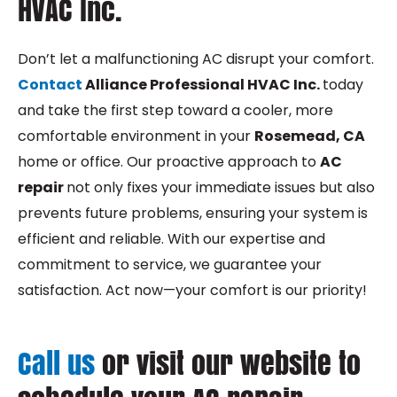
HVAC Inc.
Don’t let a malfunctioning AC disrupt your comfort.
Contact
Alliance Professional HVAC Inc.
today
and take the first step toward a cooler, more
comfortable environment in your
Rosemead, CA
home or office. Our proactive approach to
AC
repair
not only fixes your immediate issues but also
prevents future problems, ensuring your system is
efficient and reliable. With our expertise and
commitment to service, we guarantee your
satisfaction. Act now—your comfort is our priority!
Call us
or visit our website to