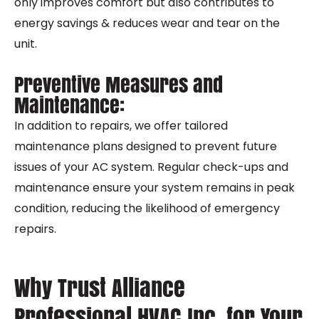
only improves comfort but also contributes to
energy savings & reduces wear and tear on the
unit.
Preventive Measures and
Maintenance:
In addition to repairs, we offer tailored
maintenance plans designed to prevent future
issues of your AC system. Regular check-ups and
maintenance ensure your system remains in peak
condition, reducing the likelihood of emergency
repairs.
Why Trust Alliance
Professional HVAC Inc. for Your