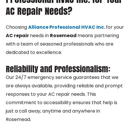
AC Repair Needs?
Choosing
Alliance Professional HVAC Inc.
for your
AC repair
needs in
Rosemead
means partnering
with a team of seasoned professionals who are
dedicated to excellence.
Reliability and Professionalism:
Our 24/7 emergency service guarantees that we
are always available, providing reliable and prompt
responses to your AC repair needs. This
commitment to accessibility ensures that help is
just a call away, anytime and anywhere in
Rosemead.