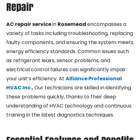
Repair
AC repair service
in
Rosemead
encompasses a
variety of tasks including troubleshooting, replacing
faulty components, and ensuring the system meets
energy efficiency standards. Common issues such
as refrigerant leaks, sensor problems, and
electrical control failures can significantly impair
your unit’s efficiency. At
Alliance Professional
HVAC Inc.,
Our technicians are skilled in identifying
these problems quickly, thanks to their deep
understanding of HVAC technology and continuous
training in the latest diagnostics techniques.