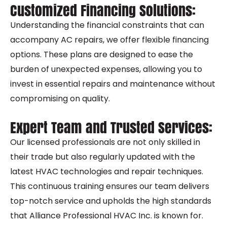
Customized Financing Solutions:
Understanding the financial constraints that can
accompany AC repairs, we offer flexible financing
options. These plans are designed to ease the
burden of unexpected expenses, allowing you to
invest in essential repairs and maintenance without
compromising on quality.
Expert Team and Trusted Services:
Our licensed professionals are not only skilled in
their trade but also regularly updated with the
latest HVAC technologies and repair techniques.
This continuous training ensures our team delivers
top-notch service and upholds the high standards
that Alliance Professional HVAC Inc. is known for.