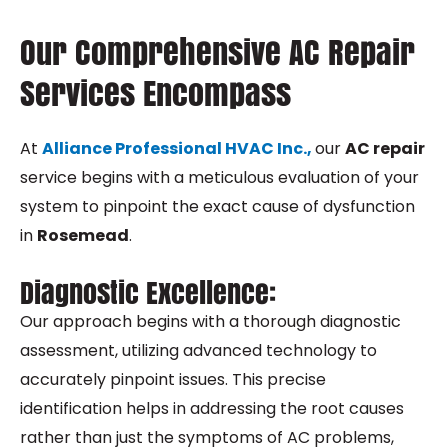
Our Comprehensive AC Repair
Services Encompass
At
Alliance Professional HVAC Inc.,
our
AC repair
service begins with a meticulous evaluation of your
system to pinpoint the exact cause of dysfunction
in
Rosemead
.
Diagnostic Excellence:
Our approach begins with a thorough diagnostic
assessment, utilizing advanced technology to
accurately pinpoint issues. This precise
identification helps in addressing the root causes
rather than just the symptoms of AC problems,