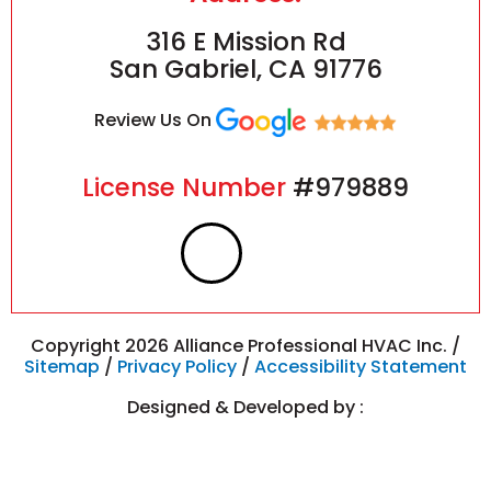
316 E Mission Rd
San Gabriel, CA 91776
Review Us On
License Number
#979889
F
I
a
n
c
s
Copyright 2026 Alliance Professional HVAC Inc. /
Sitemap
/
Privacy Policy
/
Accessibility Statement
e
t
Designed & Developed by :
b
a