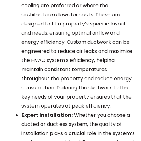
cooling are preferred or where the
architecture allows for ducts. These are
designed to fit a property’s specific layout
and needs, ensuring optimal airflow and
energy efficiency. Custom ductwork can be
engineered to reduce air leaks and maximize
the HVAC system’s efficiency, helping
maintain consistent temperatures
throughout the property and reduce energy
consumption. Tailoring the ductwork to the
key needs of your property ensures that the
system operates at peak efficiency.
Expert Installation:
Whether you choose a
ducted or ductless system, the quality of
installation plays a crucial role in the system’s