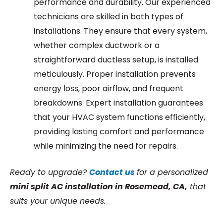
performance and durability. Our experienced
technicians are skilled in both types of
installations. They ensure that every system,
whether complex ductwork or a
straightforward ductless setup, is installed
meticulously. Proper installation prevents
energy loss, poor airflow, and frequent
breakdowns. Expert installation guarantees
that your HVAC system functions efficiently,
providing lasting comfort and performance
while minimizing the need for repairs.
Ready to upgrade?
Contact us
for a personalized
m
ini
split AC installation in Rosemead, CA,
that
suits your unique needs.