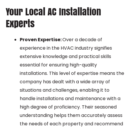
Your Local AC Installation
Experts
Proven Expertise:
Over a decade of
experience in the HVAC industry signifies
extensive knowledge and practical skills
essential for ensuring high-quality
installations. This level of expertise means the
company has dealt with a wide array of
situations and challenges, enabling it to
handle installations and maintenance with a
high degree of proficiency. Their seasoned
understanding helps them accurately assess
the needs of each property and recommend