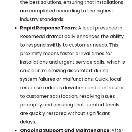
the best solutions, ensuring that installations
are completed according to the highest
industry standards.
Rapid Response Team:
A local presence in
Rosemead dramatically enhances the ability
to respond swiftly to customer needs. This
proximity means faster arrival times for
installations and urgent service calls, which is
crucial in minimizing discomfort during
system failures or malfunctions. Quick, local
response reduces downtime and contributes
to customer satisfaction, resolving issues
promptly and ensuring that comfort levels
are quickly restored without significant
delays.
Ongoing Support and Maintenance:
After