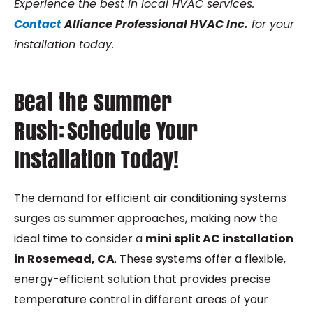
Experience the best in local HVAC services.
Contact
Alliance Professional HVAC Inc.
for your
installation today.
Beat the Summer
Rush: Schedule Your
Installation Today!
The demand for efficient air conditioning systems
surges as summer approaches, making now the
ideal time to consider a
m
ini split AC installation
in Rosemead, CA
. These systems offer a flexible,
energy-efficient solution that provides precise
temperature control in different areas of your