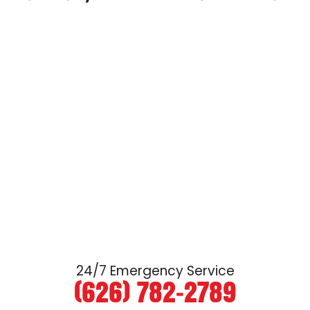
24/7 Emergency Service
(626) 782-2789