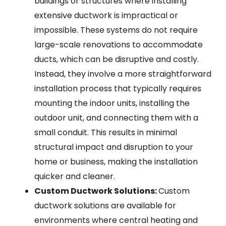
buildings or structures where installing
extensive ductwork is impractical or
impossible. These systems do not require
large-scale renovations to accommodate
ducts, which can be disruptive and costly.
Instead, they involve a more straightforward
installation process that typically requires
mounting the indoor units, installing the
outdoor unit, and connecting them with a
small conduit. This results in minimal
structural impact and disruption to your
home or business, making the installation
quicker and cleaner.
Custom Ductwork Solutions:
Custom
ductwork solutions are available for
environments where central heating and