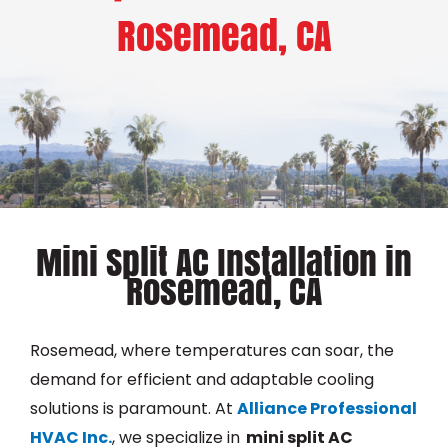
Rosemead, CA
Mini Split AC Installation in
Rosemead, CA
Rosemead, where temperatures can soar, the
demand for efficient and adaptable cooling
solutions is paramount. At
Alliance Professional
HVAC Inc.
, we specialize in
m
ini split AC