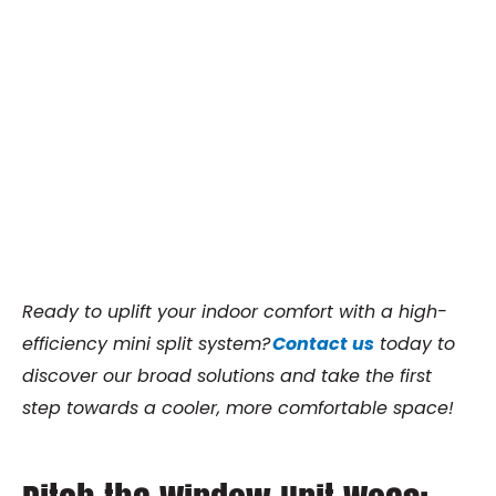
Ready to uplift your indoor comfort with a high-
efficiency mini split system?
Contact us
today to
discover our broad solutions and take the first
step towards a cooler, more comfortable space!