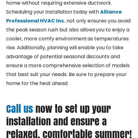
home without requiring extensive ductwork.
Scheduling your installation today with
Alliance
Professional HVAC Inc.
not only ensures you avoid
the peak season rush but also allows you to enjoy a
cooler, more comfy environment as temperatures
rise. Additionally, planning will enable you to take
advantage of potential seasonal discounts and
ensure a more comprehensive selection of models
that best suit your needs. Be sure to prepare your
home for the heat ahead.
Call us
now to set up your
installation and ensure a
relaxed, comfortable summer!