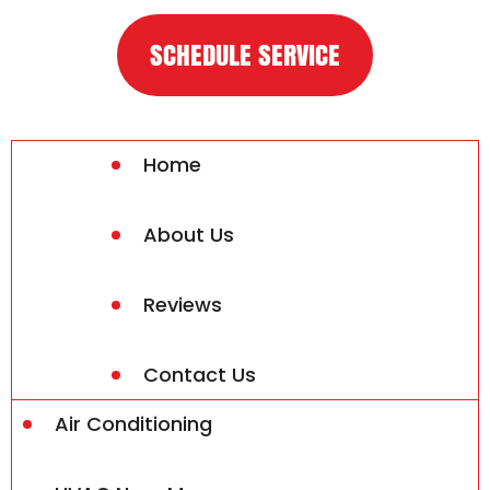
SCHEDULE SERVICE
Home
About Us
Reviews
Contact Us
Air Conditioning