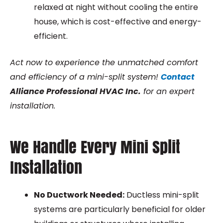
relaxed at night without cooling the entire
house, which is cost-effective and energy-
efficient.
Act now to experience the unmatched comfort
and efficiency of a mini-split system!
Contact
Alliance Professional HVAC Inc.
for an expert
installation.
We Handle Every Mini Split
Installation
No Ductwork Needed:
Ductless mini-split
systems are particularly beneficial for older