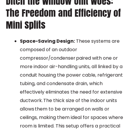
Ditch the Window Unit Woes:
The Freedom and Efficiency of
Mini Splits
Space-Saving Design:
These systems are
composed of an outdoor
compressor/condenser paired with one or
more indoor air-handling units, all linked by a
conduit housing the power cable, refrigerant
tubing, and condensate drain, which
effectively eliminates the need for extensive
ductwork. The thick size of the indoor units
allows them to be arranged on walls or
ceilings, making them ideal for spaces where
room is limited. This setup offers a practical