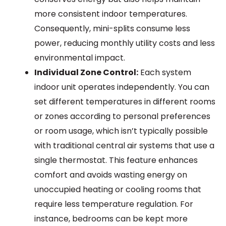
more consistent indoor temperatures.
Consequently, mini-splits consume less
power, reducing monthly utility costs and less
environmental impact.
Individual Zone Control:
Each system
indoor unit operates independently. You can
set different temperatures in different rooms
or zones according to personal preferences
or room usage, which isn’t typically possible
with traditional central air systems that use a
single thermostat. This feature enhances
comfort and avoids wasting energy on
unoccupied heating or cooling rooms that
require less temperature regulation. For
instance, bedrooms can be kept more