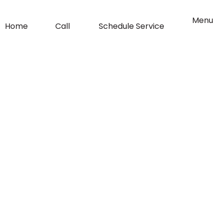
o
g
Flyout
Menu
Home
Call
Schedule Service
Menu
o
r
k
a
-
m
f