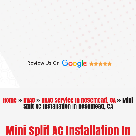
Skip
to
content
Review Us On
Home
»
HVAC
»
HVAC Service In Rosemead, CA
»
Mini
Split AC Installation In Rosemead, CA
Mini Split AC Installation In