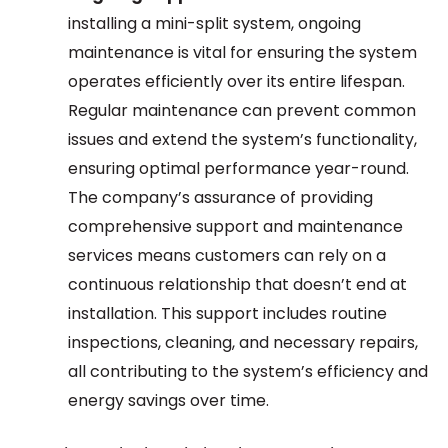
installing a mini-split system, ongoing
maintenance is vital for ensuring the system
operates efficiently over its entire lifespan.
Regular maintenance can prevent common
issues and extend the system’s functionality,
ensuring optimal performance year-round.
The company’s assurance of providing
comprehensive support and maintenance
services means customers can rely on a
continuous relationship that doesn’t end at
installation. This support includes routine
inspections, cleaning, and necessary repairs,
all contributing to the system’s efficiency and
energy savings over time.