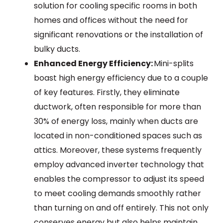
solution for cooling specific rooms in both
homes and offices without the need for
significant renovations or the installation of
bulky ducts.
Enhanced Energy Efficiency:
Mini-splits
boast high energy efficiency due to a couple
of key features. Firstly, they eliminate
ductwork, often responsible for more than
30% of energy loss, mainly when ducts are
located in non-conditioned spaces such as
attics. Moreover, these systems frequently
employ advanced inverter technology that
enables the compressor to adjust its speed
to meet cooling demands smoothly rather
than turning on and off entirely. This not only
conserves energy but also helps maintain