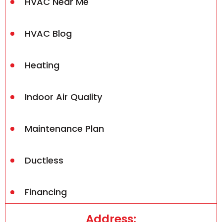
HVAC Near Me
HVAC Blog
Heating
Indoor Air Quality
Maintenance Plan
Ductless
Financing
Address: