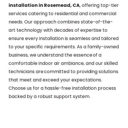
installation in Rosemead, CA
, offering top-tier
services catering to residential and commercial
needs. Our approach combines state-of-the-
art technology with decades of expertise to
ensure every installation is seamless and tailored
to your specific requirements. As a family-owned
business, we understand the essence of a
comfortable indoor air ambiance, and our skilled
technicians are committed to providing solutions
that meet and exceed your expectations.
Choose us for a hassle-free installation process
backed by a robust support system.