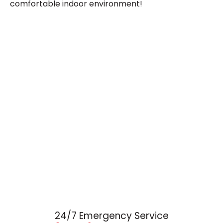
comfortable indoor environment!
24/7 Emergency Service