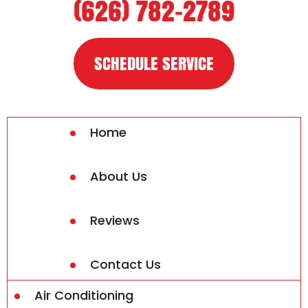
(626) 782-2789
SCHEDULE SERVICE
Home
About Us
Reviews
Contact Us
Air Conditioning