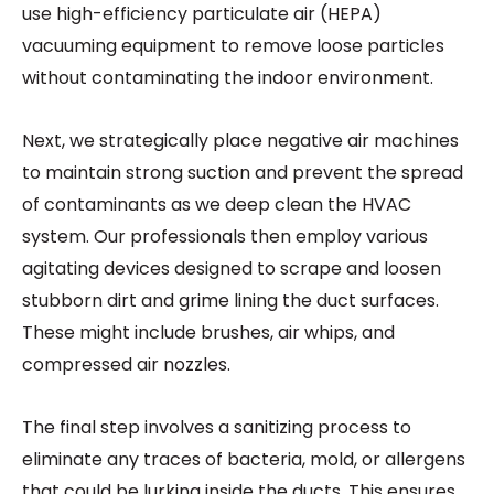
use high-efficiency particulate air (HEPA)
vacuuming equipment to remove loose particles
without contaminating the indoor environment.
Next, we strategically place negative air machines
to maintain strong suction and prevent the spread
of contaminants as we deep clean the HVAC
system. Our professionals then employ various
agitating devices designed to scrape and loosen
stubborn dirt and grime lining the duct surfaces.
These might include brushes, air whips, and
compressed air nozzles.
The final step involves a sanitizing process to
eliminate any traces of bacteria, mold, or allergens
that could be lurking inside the ducts. This ensures