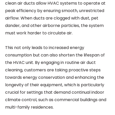
clean air ducts allow HVAC systems to operate at
peak efficiency by ensuring smooth, unrestricted
airflow. When ducts are clogged with dust, pet
dander, and other airborne particles, the system
must work harder to circulate air.
This not only leads to increased energy
consumption but can also shorten the lifespan of
the HVAC unit. By engaging in routine air duct
cleaning, customers are taking proactive steps
towards energy conservation and enhancing the
longevity of their equipment, which is particularly
crucial for settings that demand continual indoor
climate control, such as commercial buildings and
multi-family residences.