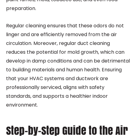
preparation.
Regular cleaning ensures that these odors do not
linger and are efficiently removed from the air
circulation. Moreover, regular duct cleaning
reduces the potential for mold growth, which can
develop in damp conditions and can be detrimental
to building materials and human health. Ensuring
that your HVAC systems and ductwork are
professionally serviced, aligns with safety
standards, and supports a healthier indoor
environment.
Step-by-Step Guide to the Air