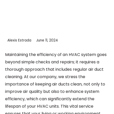
Alexis Estrada
June 11, 2024
Maintaining the efficiency of an HVAC system goes
beyond simple checks and repairs; it requires a
thorough approach that includes regular air duct
cleaning. At our company, we stress the
importance of keeping air ducts clean, not only to
improve air quality but also to enhance system
efficiency, which can significantly extend the
lifespan of your HVAC units. This vital service
ensures that your living or working environment