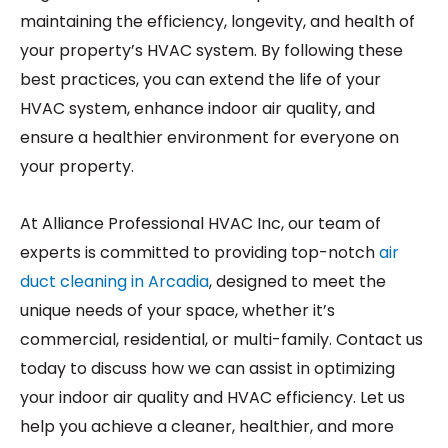
maintaining the efficiency, longevity, and health of
your property’s HVAC system. By following these
best practices, you can extend the life of your
HVAC system, enhance indoor air quality, and
ensure a healthier environment for everyone on
your property.
At Alliance Professional HVAC Inc, our team of
experts is committed to providing top-notch
air
duct cleaning in Arcadia
, designed to meet the
unique needs of your space, whether it’s
commercial, residential, or multi-family. Contact us
today to discuss how we can assist in optimizing
your indoor air quality and HVAC efficiency. Let us
help you achieve a cleaner, healthier, and more