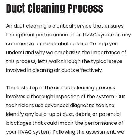
Duct Cleaning Process
Air duct cleaning is a critical service that ensures
the optimal performance of an HVAC system in any
commercial or residential building. To help you
understand why we emphasize the importance of
this process, let’s walk through the typical steps
involved in cleaning air ducts effectively.
The first step in the air duct cleaning process
involves a thorough inspection of the system. Our
technicians use advanced diagnostic tools to
identify any build-up of dust, debris, or potential
blockages that could impair the performance of
your HVAC system. Following the assessment, we