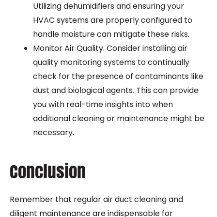
Utilizing dehumidifiers and ensuring your
HVAC systems are properly configured to
handle moisture can mitigate these risks.
Monitor Air Quality. Consider installing air
quality monitoring systems to continually
check for the presence of contaminants like
dust and biological agents. This can provide
you with real-time insights into when
additional cleaning or maintenance might be
necessary.
Conclusion
Remember that regular air duct cleaning and
diligent maintenance are indispensable for