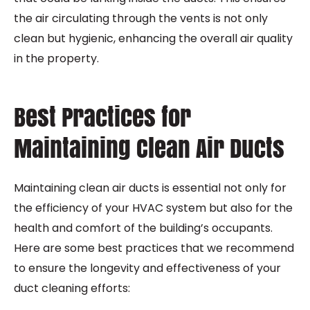
the air circulating through the vents is not only
clean but hygienic, enhancing the overall air quality
in the property.
Best Practices for
Maintaining Clean Air Ducts
Maintaining clean air ducts is essential not only for
the efficiency of your HVAC system but also for the
health and comfort of the building’s occupants.
Here are some best practices that we recommend
to ensure the longevity and effectiveness of your
duct cleaning efforts: