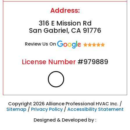
Address:
316 E Mission Rd
San Gabriel, CA 91776
Review Us On
License Number
#979889
F
I
a
n
c
s
Copyright 2026 Alliance Professional HVAC Inc. /
Sitemap
/
Privacy Policy
/
Accessibility Statement
e
t
Designed & Developed by :