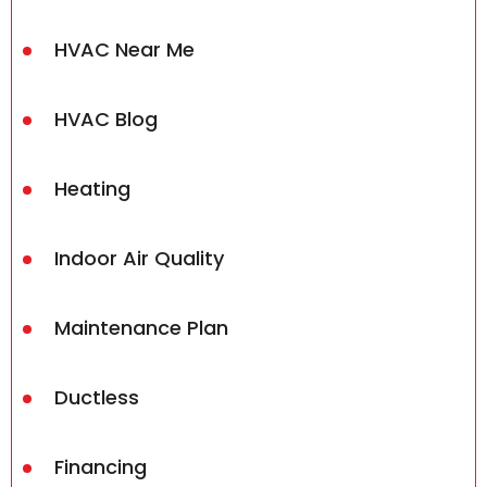
HVAC Near Me
HVAC Blog
Heating
Indoor Air Quality
Maintenance Plan
Ductless
Financing