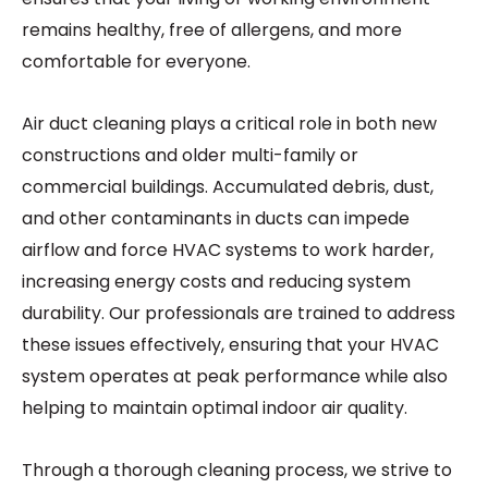
remains healthy, free of allergens, and more
comfortable for everyone.
Air duct cleaning plays a critical role in both new
constructions and older multi-family or
commercial buildings. Accumulated debris, dust,
and other contaminants in ducts can impede
airflow and force HVAC systems to work harder,
increasing energy costs and reducing system
durability. Our professionals are trained to address
these issues effectively, ensuring that your HVAC
system operates at peak performance while also
helping to maintain optimal indoor air quality.
Through a thorough cleaning process, we strive to