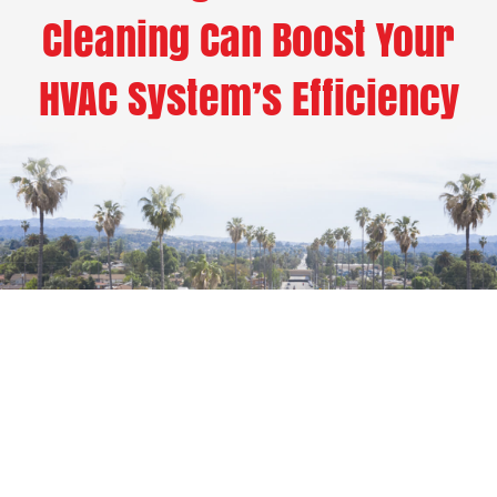
Cleaning Can Boost Your
HVAC System’s Efficiency