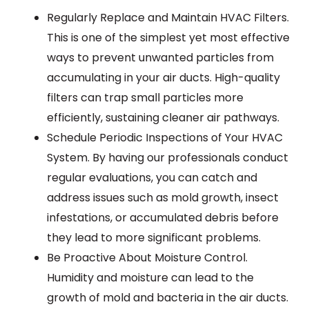
Regularly Replace and Maintain HVAC Filters.
This is one of the simplest yet most effective
ways to prevent unwanted particles from
accumulating in your air ducts. High-quality
filters can trap small particles more
efficiently, sustaining cleaner air pathways.
Schedule Periodic Inspections of Your HVAC
System. By having our professionals conduct
regular evaluations, you can catch and
address issues such as mold growth, insect
infestations, or accumulated debris before
they lead to more significant problems.
Be Proactive About Moisture Control.
Humidity and moisture can lead to the
growth of mold and bacteria in the air ducts.