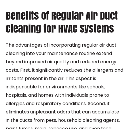
Benefits of Regular Air Duct
Cleaning for HVAC Systems
The advantages of incorporating regular air duct
cleaning into your maintenance routine extend
beyond improved air quality and reduced energy
costs. First, it significantly reduces the allergens and
irritants present in the air. This aspect is
indispensable for environments like schools,
hospitals, and homes with individuals prone to
allergies and respiratory conditions. Second, it
eliminates unpleasant odors that can accumulate
in the ducts from pets, household cleaning agents,
paint fumes, mold, tobacco use, and even food