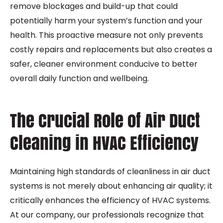
remove blockages and build-up that could
potentially harm your system’s function and your
health. This proactive measure not only prevents
costly repairs and replacements but also creates a
safer, cleaner environment conducive to better
overall daily function and wellbeing.
The Crucial Role of Air Duct
Cleaning in HVAC Efficiency
Maintaining high standards of cleanliness in air duct
systems is not merely about enhancing air quality; it
critically enhances the efficiency of HVAC systems.
At our company, our professionals recognize that