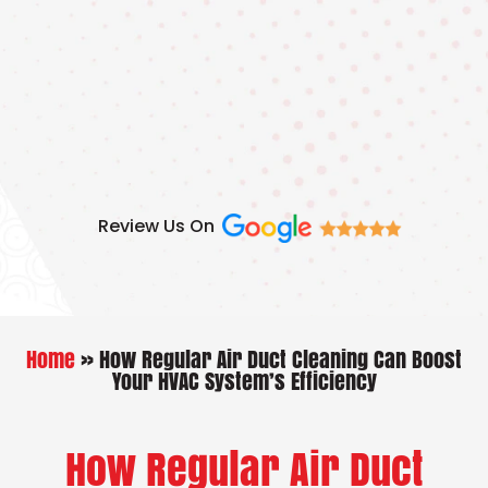
Skip
to
content
Review Us On
Home
»
How Regular Air Duct Cleaning Can Boost
Your HVAC System’s Efficiency
How Regular Air Duct